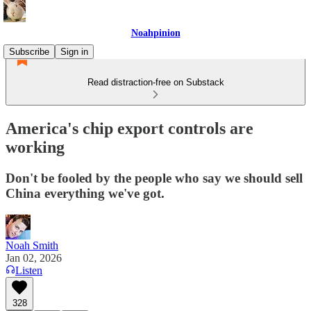
Noahpinion
Subscribe
Sign in
Read distraction-free on Substack
America's chip export controls are
working
Don't be fooled by the people who say we should sell
China everything we've got.
Noah Smith
Jan 02, 2026
Listen
328