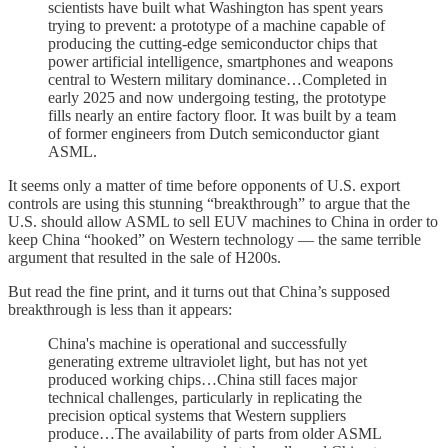
scientists have built what Washington has spent years
trying to prevent: a prototype of a machine capable of
producing the cutting-edge semiconductor chips that
power artificial intelligence, smartphones and weapons
central to Western military dominance…Completed in
early 2025 and now undergoing testing, the prototype
fills nearly an entire factory floor. It was built by a team
of former engineers from Dutch semiconductor giant
ASML.
It seems only a matter of time before opponents of U.S. export
controls are using this stunning “breakthrough” to argue that the
U.S. should allow ASML to sell EUV machines to China in order to
keep China “hooked” on Western technology — the same terrible
argument that resulted in the sale of H200s.
But read the fine print, and it turns out that China’s supposed
breakthrough is less than it appears:
China's machine is operational and successfully
generating extreme ultraviolet light, but has not yet
produced working chips…China still faces major
technical challenges, particularly in replicating the
precision optical systems that Western suppliers
produce…The availability of parts from older ASML