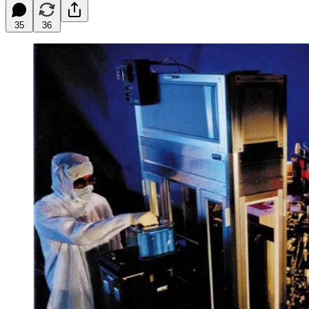
35
36