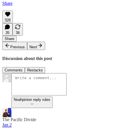
Share
328
35
36
Share
Previous
Next
Discussion about this post
Comments
Restacks
Noahpinion reply rules
The Pacific Divide
Jan 2