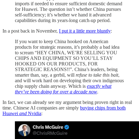
imports if needed to ensure sufficient domestic demand
for Huawei. The question isn’t whether China pursues
self-sufficiency; it’s whether we hand it advanced
capabilities during its years-long catch-up period.
In a post back in November,
I put it a little more bluntly
:
If you want to keep China hooked on American
products for strategic reasons, it’s probably a bad idea
to scream “HEY CHINA, WE’RE SELLING YOU
CHIPS AND EQUIPMENT SO YOU’LL STAY
HOOKED ON OUR PRODUCTS, FOR
STRATEGIC REASONS!!”. China’s leaders, being
smarter than, say, a gerbil, will
refuse to take this bait
,
and will work hard on developing their own indigenous
chip supply chain anyway. Which is
exactly what
they’ve been doing for over a decade now
.
In fact, we can already see my argument being proven right in real
time. Chinese AI companies are simply
buying chips from both
Huawei
and
Nvidia
: