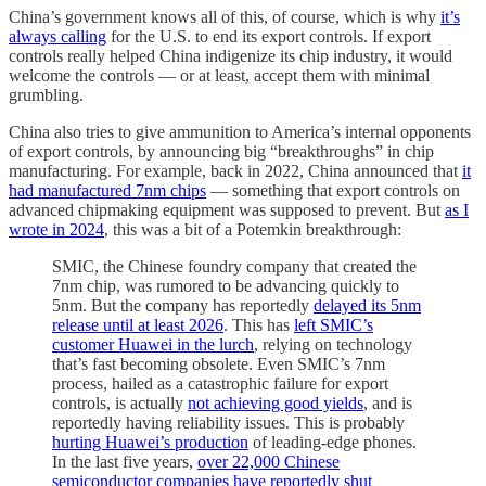
China’s government knows all of this, of course, which is why
it’s
always calling
for the U.S. to end its export controls. If export
controls really helped China indigenize its chip industry, it would
welcome the controls — or at least, accept them with minimal
grumbling.
China also tries to give ammunition to America’s internal opponents
of export controls, by announcing big “breakthroughs” in chip
manufacturing. For example, back in 2022, China announced that
it
had manufactured 7nm chips
— something that export controls on
advanced chipmaking equipment was supposed to prevent. But
as I
wrote in 2024
, this was a bit of a Potemkin breakthrough:
SMIC, the Chinese foundry company that created the
7nm chip, was rumored to be advancing quickly to
5nm. But the company has reportedly
delayed its 5nm
release until at least 2026
. This has
left SMIC’s
customer Huawei in the lurch
, relying on technology
that’s fast becoming obsolete. Even SMIC’s 7nm
process, hailed as a catastrophic failure for export
controls, is actually
not achieving good yields
, and is
reportedly having reliability issues. This is probably
hurting Huawei’s production
of leading-edge phones.
In the last five years,
over 22,000 Chinese
semiconductor companies have reportedly shut