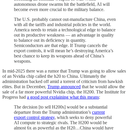
autonomous drone swarms hit the battlefield, AI will
become even more crucial to the military balance.
The U.S. probably cannot out-manufacture China, even
with all the tariffs and industrial policies in the world.
America needs to retain a technological edge to balance
out its productive weakness — an advantage in quality
to balance out its deficiency in quantity.
Semiconductors are that edge. If Trump cancels the
export controls, it will mean he’s destroying America’s
best chance to keep its weapons ahead of China’s
weapons.
In mid-2025 there was a rumor that Trump was going to allow sales
of an Nvidia chip called the h20 to China. Ultimately the
administration backed off amid a torrent of criticism from hawkish
elites. But in December,
Trump announced
that he would allow the
sale of a far more powerful Nvidia chip, the H200. The Institute for
Progress had
a good post explaining what this means
:
The decision [to sell H200s] would be a substantial
departure from the Trump administration’s
current
export control strategy
, which seeks to deny powerful
AI compute to strategic rivals. The H200 would be
almost 6x as powerful as the H20…China would have