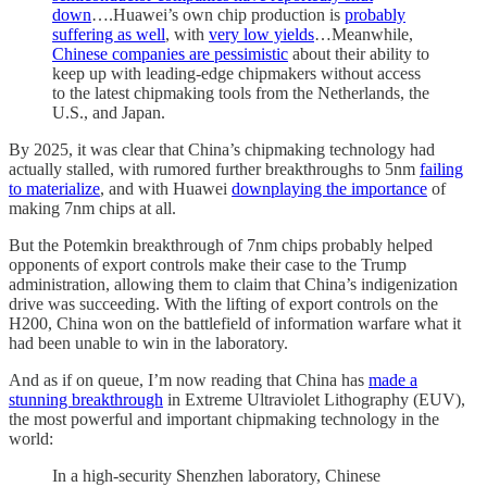
down
….Huawei’s own chip production is
probably
suffering as well
, with
very low yields
…Meanwhile,
Chinese companies are pessimistic
about their ability to
keep up with leading-edge chipmakers without access
to the latest chipmaking tools from the Netherlands, the
U.S., and Japan.
By 2025, it was clear that China’s chipmaking technology had
actually stalled, with rumored further breakthroughs to 5nm
failing
to materialize
, and with Huawei
downplaying the importance
of
making 7nm chips at all.
But the Potemkin breakthrough of 7nm chips probably helped
opponents of export controls make their case to the Trump
administration, allowing them to claim that China’s indigenization
drive was succeeding. With the lifting of export controls on the
H200, China won on the battlefield of information warfare what it
had been unable to win in the laboratory.
And as if on queue, I’m now reading that China has
made a
stunning breakthrough
in Extreme Ultraviolet Lithography (EUV),
the most powerful and important chipmaking technology in the
world:
In a high-security Shenzhen laboratory, Chinese