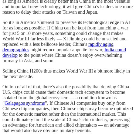
as long as America is clearly better than China in the most versatile
and important new technology, it will give China’s leaders one more
reason to delay their attacks on Taiwan and Japan.
So it’s in America’s interest to preserve its technological edge in AI
for as long as possible. If China can be kept from launching a war
for just 5 or 10 more years, something could change that makes
World War III far less likely — Xi Jinping could be unseated and
replaced with a less bellicose leader, China’s
rapidly aging
demographics
might reduce popular appetite for war,
India could
develop
to the point where China doesn’t enjoy overwhelming
primacy in Asia, and so on.
Selling China H200s thus makes World War III a bit more likely in
the next decade.
On top of all of that, there’s also the possibility that denying China
U.S. chips could cause their domestic tech ecosystem to become
isolated from the global ecosystem — a condition known as
“
Galapagos syndrome
”. If Chinese AI companies buy only from
Chinese chip companies, then Chinese chips may become optimized
for the domestic market rather than the international market. This
could ultimately limit the scale of China’s chip industry, preserving
an advantage for American and allied chipmakers — an advantage
that would also have obvious military benefits.