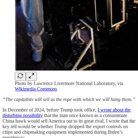
Photo by Lawrence Livermore National Laboratory, via
Wikimedia Commons
“The capitalists will sell us the rope with which we will hang them.”
In December of 2024, before Trump took office,
I wrote about the
disturbing possibility
that the man once known as a consummate
China hawk would sell America out to its great rival. I wrote that the
key tell would be whether Trump dropped the export controls on
chips and chipmaking equipment implemented during Biden’s
presidency: