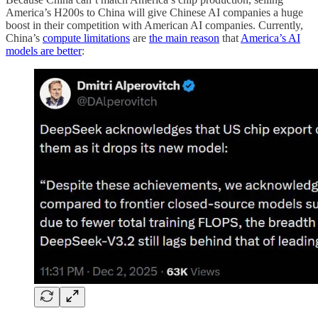
America’s H200s to China will give Chinese AI companies a huge
boost in their competition with American AI companies. Currently,
China’s
compute limitations
are
the main reason
that
America’s AI
models are better
: