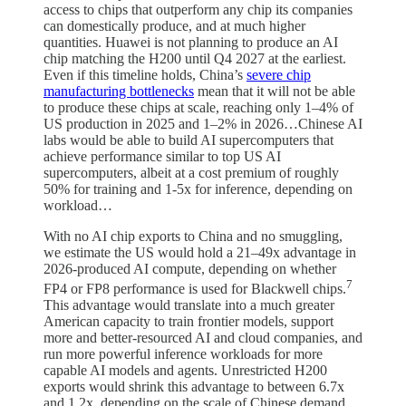
access to chips that outperform any chip its companies
can domestically produce, and at much higher
quantities. Huawei is not planning to produce an AI
chip matching the H200 until Q4 2027 at the earliest.
Even if this timeline holds, China’s
severe chip
manufacturing bottlenecks
mean that it will not be able
to produce these chips at scale, reaching only 1–4% of
US production in 2025 and 1–2% in 2026…Chinese AI
labs would be able to build AI supercomputers that
achieve performance similar to top US AI
supercomputers, albeit at a cost premium of roughly
50% for training and 1-5x for inference, depending on
workload…
With no AI chip exports to China and no smuggling,
we estimate the US would hold a 21–49x advantage in
2026-produced AI compute, depending on whether
7
FP4 or FP8 performance is used for Blackwell chips.
This advantage would translate into a much greater
American capacity to train frontier models, support
more and better-resourced AI and cloud companies, and
run more powerful inference workloads for more
capable AI models and agents. Unrestricted H200
exports would shrink this advantage to between 6.7x
and 1.2x, depending on the scale of Chinese demand