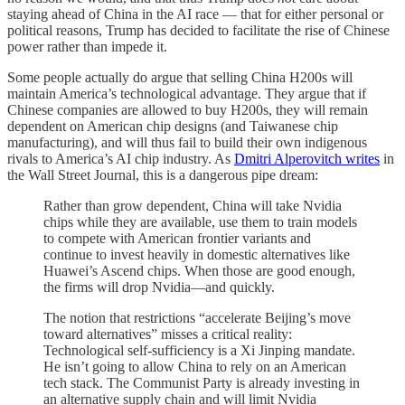
staying ahead of China in the AI race — that for either personal or
political reasons, Trump has decided to facilitate the rise of Chinese
power rather than impede it.
Some people actually do argue that selling China H200s will
maintain America’s technological advantage. They argue that if
Chinese companies are allowed to buy H200s, they will remain
dependent on American chip designs (and Taiwanese chip
manufacturing), and will thus fail to build their own indigenous
rivals to America’s AI chip industry. As
Dmitri Alperovitch writes
in
the Wall Street Journal, this is a dangerous pipe dream:
Rather than grow dependent, China will take Nvidia
chips while they are available, use them to train models
to compete with American frontier variants and
continue to invest heavily in domestic alternatives like
Huawei’s Ascend chips. When those are good enough,
the firms will drop Nvidia—and quickly.
The notion that restrictions “accelerate Beijing’s move
toward alternatives” misses a critical reality:
Technological self-sufficiency is a Xi Jinping mandate.
He isn’t going to allow China to rely on an American
tech stack. The Communist Party is already investing in
an alternative supply chain and will limit Nvidia