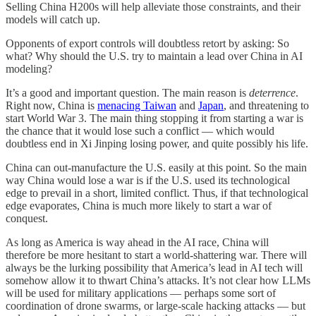
Selling China H200s will help alleviate those constraints, and their
models will catch up.
Opponents of export controls will doubtless retort by asking: So
what? Why should the U.S. try to maintain a lead over China in AI
modeling?
It’s a good and important question. The main reason is
deterrence
.
Right now, China is
menacing Taiwan
and
Japan
, and threatening to
start World War 3. The main thing stopping it from starting a war is
the chance that it would lose such a conflict — which would
doubtless end in Xi Jinping losing power, and quite possibly his life.
China can out-manufacture the U.S. easily at this point. So the main
way China would lose a war is if the U.S. used its technological
edge to prevail in a short, limited conflict. Thus, if that technological
edge evaporates, China is much more likely to start a war of
conquest.
As long as America is way ahead in the AI race, China will
therefore be more hesitant to start a world-shattering war. There will
always be the lurking possibility that America’s lead in AI tech will
somehow allow it to thwart China’s attacks. It’s not clear how LLMs
will be used for military applications — perhaps some sort of
coordination of drone swarms, or large-scale hacking attacks — but