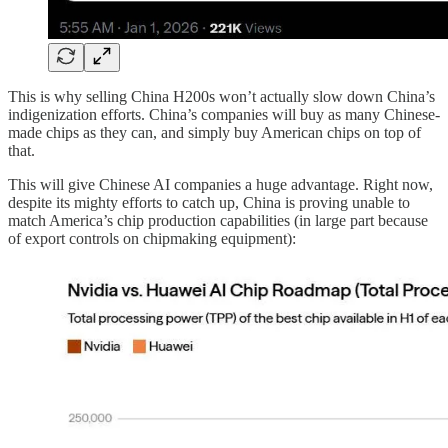
This is why selling China H200s won’t actually slow down China’s
indigenization efforts. China’s companies will buy as many Chinese-
made chips as they can, and simply buy American chips on top of
that.
This will give Chinese AI companies a huge advantage. Right now,
despite its mighty efforts to catch up, China is proving unable to
match America’s chip production capabilities (in large part because
of export controls on chipmaking equipment):