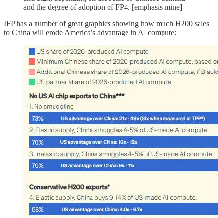
and the degree of adoption of FP4. [emphasis mine]
IFP has a number of great graphics showing how much H200 sales
to China will erode America’s advantage in AI compute: