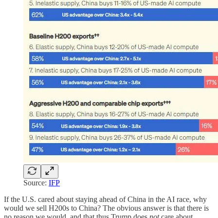
Source:
IFP
If the U.S. cared about staying ahead of China in the AI race, why
would we sell H200s to China? The obvious answer is that there is
no reason we would, and that thus Trump does
not
care about