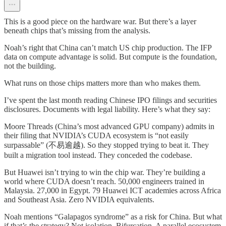
This is a good piece on the hardware war. But there’s a layer
beneath chips that’s missing from the analysis.
Noah’s right that China can’t match US chip production. The IFP
data on compute advantage is solid. But compute is the foundation,
not the building.
What runs on those chips matters more than who makes them.
I’ve spent the last month reading Chinese IPO filings and securities
disclosures. Documents with legal liability. Here’s what they say:
Moore Threads (China’s most advanced GPU company) admits in
their filing that NVIDIA’s CUDA ecosystem is “not easily
surpassable” (不易逾越). So they stopped trying to beat it. They
built a migration tool instead. They conceded the codebase.
But Huawei isn’t trying to win the chip war. They’re building a
world where CUDA doesn’t reach. 50,000 engineers trained in
Malaysia. 27,000 in Egypt. 79 Huawei ICT academies across Africa
and Southeast Asia. Zero NVIDIA equivalents.
Noah mentions “Galapagos syndrome” as a risk for China. But what
if that’s the strategy? Not isolation. Bifurcation. A parallel ecosystem