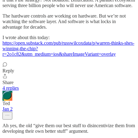
serving three billion people who will never use American software.
The hardware controls are working on hardware. But we’re not
watching the software layer. And software is what locks in
advantage for decades.
I wrote about this today:
https://open.substack.com/pub/russwilcoxdata/p/warren-thinks-shes-
winning-the-chip?
r=2o1c82&utm_medium=ios&shareImageVariant=overlay
Reply
Share
4 replies
Ted
Jan 2
Ah yes, the old “give them our best stuff to disincentivize them from
developing their own better stuff” argument.