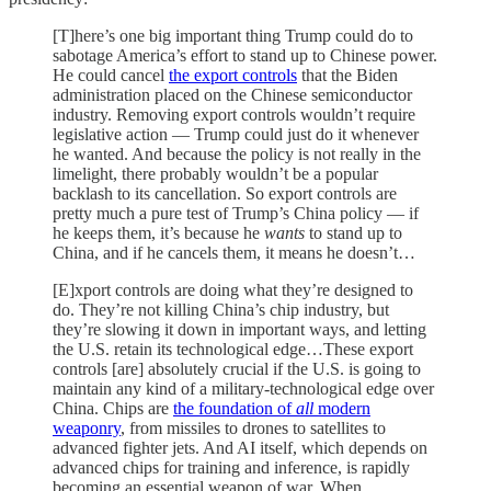
[T]here’s one big important thing Trump could do to
sabotage America’s effort to stand up to Chinese power.
He could cancel
the export controls
that the Biden
administration placed on the Chinese semiconductor
industry. Removing export controls wouldn’t require
legislative action — Trump could just do it whenever
he wanted. And because the policy is not really in the
limelight, there probably wouldn’t be a popular
backlash to its cancellation. So export controls are
pretty much a pure test of Trump’s China policy — if
he keeps them, it’s because he
wants
to stand up to
China, and if he cancels them, it means he doesn’t…
[E]xport controls are doing what they’re designed to
do. They’re not killing China’s chip industry, but
they’re slowing it down in important ways, and letting
the U.S. retain its technological edge…These export
controls [are] absolutely crucial if the U.S. is going to
maintain any kind of a military-technological edge over
China. Chips are
the foundation of
all
modern
weaponry
, from missiles to drones to satellites to
advanced fighter jets. And AI itself, which depends on
advanced chips for training and inference, is rapidly
becoming an essential weapon of war. When