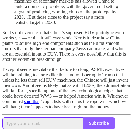
machines on secondary markets has allowed China to
build a domestic prototype, with the government setting
a goal of producing working chips on the prototype by
2028…But those close to the project say a more
realistic target is 2030.
So it’s not even clear that China’s supposed EUV prototype even
works yet — or that it will
ever
work. Nor is it clear how China
plants to source high-end components such as the ultra-smooth
mirrors that only the German company Zeiss can make, and which
are an essential input to EUV. There is every possibility that this is
another Potemkin breakthrough.
Except it seems inevitable that before too long, ASML executives
will be pointing to stories like this, and whispering to Trump that
unless he lets them sell EUV machines, the Chinese will just invent
their own. And it seems likely that as with H200s, the administration
will fall for it, sacrificing one of the key technological edges that
could have deterred WW3 — or helped America win it. Whichever
communist
said that
“capitalists will sell us the rope with which we
will hang them” appears to have been right on the money.
Subscribe