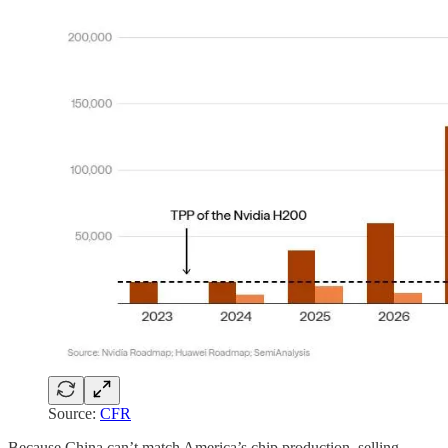
Source:
CFR
Because China can’t match America’s chip production, selling