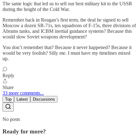
The same logic that led us to sell our best military kit to the USSR
during the height of the Cold War.
Remember back in Reagan’s first term, the deal he signed to sell
Moscow a dozen SR-71s, ten squadrons of F-15s, three divisions of
Abrams tanks, and ICBM inertial guidance systems? Because this
would slow Soviet weapons development?
You don’t remember that? Because it never happened? Because it
would be very foolish? Silly me. I must have my timelines mixed
up.
Reply
Share
33 more comments...
Top
Latest
Discussions
No posts
Ready for more?