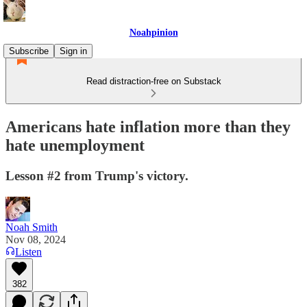
Noahpinion
Subscribe
Sign in
Read distraction-free on Substack
Americans hate inflation more than they
hate unemployment
Lesson #2 from Trump's victory.
Noah Smith
Nov 08, 2024
Listen
382