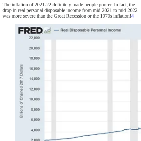
The inflation of 2021-22 definitely made people poorer. In fact, the
drop in real personal disposable income from mid-2021 to mid-2022
was more severe than the Great Recession or the 1970s inflation!
4