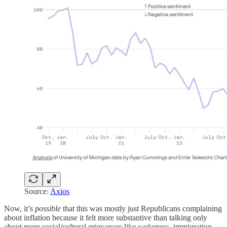
Source:
Axios
Now, it’s
possible
that this was mostly just Republicans complaining
about inflation because it felt more substantive than talking only
about more social/cultural grievances like wokeness, immigration,