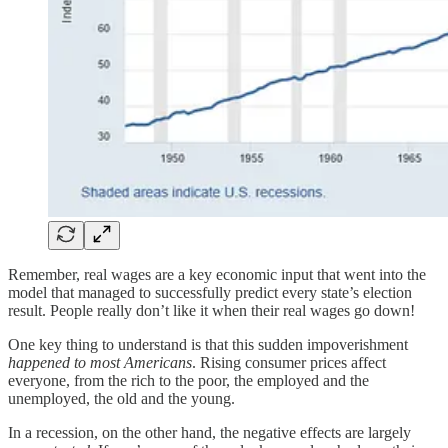
Remember, real wages are a key economic input that went into the
model that managed to successfully predict every state’s election
result. People really don’t like it when their real wages go down!
One key thing to understand is that this sudden impoverishment
happened to most Americans
. Rising consumer prices affect
everyone, from the rich to the poor, the employed and the
unemployed, the old and the young.
In a recession, on the other hand, the negative effects are largely