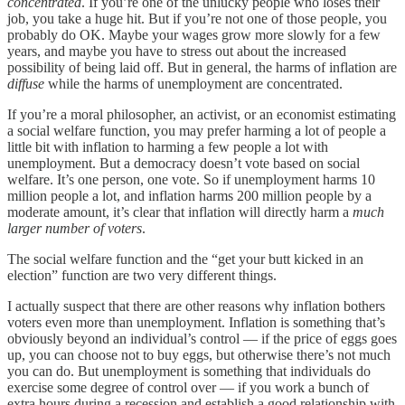
concentrated
. If you’re one of the unlucky people who loses their
job, you take a huge hit. But if you’re not one of those people, you
probably do OK. Maybe your wages grow more slowly for a few
years, and maybe you have to stress out about the increased
possibility of being laid off. But in general, the harms of inflation are
diffuse
while the harms of unemployment are concentrated.
If you’re a moral philosopher, an activist, or an economist estimating
a social welfare function, you may prefer harming a lot of people a
little bit with inflation to harming a few people a lot with
unemployment. But a democracy doesn’t vote based on social
welfare. It’s one person, one vote. So if unemployment harms 10
million people a lot, and inflation harms 200 million people by a
moderate amount, it’s clear that inflation will directly harm a
much
larger number of voters
.
The social welfare function and the “get your butt kicked in an
election” function are two very different things.
I actually suspect that there are other reasons why inflation bothers
voters even more than unemployment. Inflation is something that’s
obviously beyond an individual’s control — if the price of eggs goes
up, you can choose not to buy eggs, but otherwise there’s not much
you can do. But unemployment is something that individuals do
exercise some degree of control over — if you work a bunch of
extra hours during a recession and establish a good relationship with