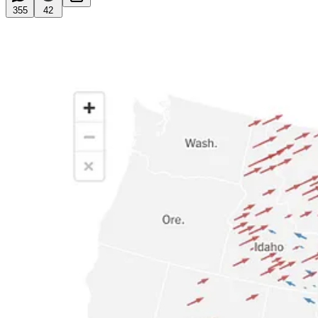
355
42