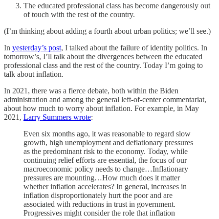
The educated professional class has become dangerously out
of touch with the rest of the country.
(I’m thinking about adding a fourth about urban politics; we’ll see.)
In
yesterday’s post
, I talked about the failure of identity politics. In
tomorrow’s, I’ll talk about the divergences between the educated
professional class and the rest of the country. Today I’m going to
talk about inflation.
In 2021, there was a fierce debate, both within the Biden
administration and among the general left-of-center commentariat,
about how much to worry about inflation. For example, in May
2021,
Larry Summers wrote
:
Even six months ago, it was reasonable to regard slow
growth, high unemployment and deflationary pressures
as the predominant risk to the economy. Today, while
continuing relief efforts are essential, the focus of our
macroeconomic policy needs to change…Inflationary
pressures are mounting…How much does it matter
whether inflation accelerates? In general, increases in
inflation disproportionately hurt the poor and are
associated with reductions in trust in government.
Progressives might consider the role that inflation