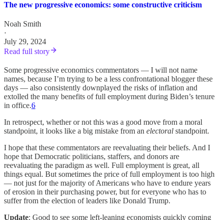
The new progressive economics: some constructive criticism
Noah Smith
·
July 29, 2024
Read full story
Some progressive economics commentators — I will not name
names, because I’m trying to be a less confrontational blogger these
days — also consistently downplayed the risks of inflation and
extolled the many benefits of full employment during Biden’s tenure
in office.
6
In retrospect, whether or not this was a good move from a moral
standpoint, it looks like a big mistake from an
electoral
standpoint.
I hope that these commentators are reevaluating their beliefs. And I
hope that Democratic politicians, staffers, and donors are
reevaluating the paradigm as well. Full employment is great, all
things equal. But sometimes the price of full employment is too high
— not just for the majority of Americans who have to endure years
of erosion in their purchasing power, but for everyone who has to
suffer from the election of leaders like Donald Trump.
Update
: Good to see some left-leaning economists quickly coming