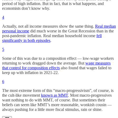
period of high inflation. But in fact, that is what happens, and
economists don’t know why.
4
Actually, not all income measures show the same thing.
Real median
personal income
did much worse in the Great Recession than in the
post-pandemic inflation. Real median household income
fell
significantly in both episodes
.
5
Some of this was due to a composition effect — low-wage workers
returning to work dragged down the average. But
wage measures
that control for composition effects
also found that wages failed to
keep up with inflation in 2021-22.
6
The most extreme form of this “macro-progressivism”, of course, is
the cult-like movement
known as MMT
. Most macro-progressives
want nothing to do with MMT, of course. But sometimes their
beliefs can seem like MMT’s more reasonable, wonkish cousin —
always pushing for a little more fiscal stimulus, rain or shine.