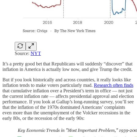
Source:
NYT
It’s a pretty good bet that Republicans will suddenly “discover” that
inflation in America is actually low now, and give Trump the credit.
But if you look historically and across countries, it really looks like
inflation tends to make voters particularly mad.
Research often finds
that cumulative inflation over a President’s term in office — not just
the current inflation rate — affects presidential approval and election
performance. If you look at Gallup’s long-running survey, you’ll see
that the inflation of the 1970s dominated Americans’ complaints
even more than the unemployment of the Volcker recessions in the
early 80s, or the recession of the early 90s: