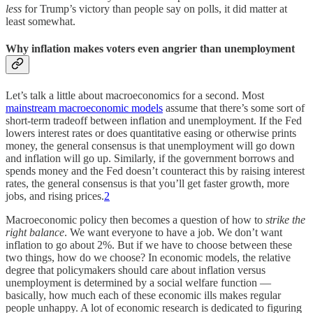
less
for Trump’s victory than people say on polls, it did matter at
least somewhat.
Why inflation makes voters even angrier than unemployment
Let’s talk a little about macroeconomics for a second. Most
mainstream macroeconomic models
assume that there’s some sort of
short-term tradeoff between inflation and unemployment. If the Fed
lowers interest rates or does quantitative easing or otherwise prints
money, the general consensus is that unemployment will go down
and inflation will go up. Similarly, if the government borrows and
spends money and the Fed doesn’t counteract this by raising interest
rates, the general consensus is that you’ll get faster growth, more
jobs, and rising prices.
2
Macroeconomic policy then becomes a question of how to
strike the
right balance
. We want everyone to have a job. We don’t want
inflation to go about 2%. But if we have to choose between these
two things, how do we choose? In economic models, the relative
degree that policymakers should care about inflation versus
unemployment is determined by a social welfare function —
basically, how much each of these economic ills makes regular
people unhappy. A lot of economic research is dedicated to figuring