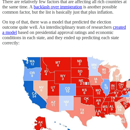
There are relatively few factors that are affecting all rich countries at
the same time. A
backlash over immigration
is another possible
common factor, but the list is basically just that plus inflation.
On top of that, there was a model that predicted the election
outcome quite well. An interdisciplinary team of researchers
created
a model
based on presidential approval ratings and economic
conditions in each state, and they ended up predicting each state
correctly: