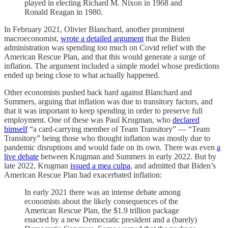
played in electing Richard M. Nixon in 1968 and
Ronald Reagan in 1980.
In February 2021, Olivier Blanchard, another prominent
macroeconomist,
wrote a detailed argument
that the Biden
administration was spending too much on Covid relief with the
American Rescue Plan, and that this would generate a surge of
inflation. The argument included a simple model whose predictions
ended up being close to what actually happened.
Other economists pushed back hard against Blanchard and
Summers, arguing that inflation was due to transitory factors, and
that it was important to keep spending in order to preserve full
employment. One of these was Paul Krugman, who
declared
himself
“a card-carrying member of Team Transitory” — “Team
Transitory” being those who thought inflation was mostly due to
pandemic disruptions and would fade on its own. There was even
a
live debate
between Krugman and Summers in early 2022. But by
late 2022, Krugman
issued a mea culpa
, and admitted that Biden’s
American Rescue Plan had exacerbated inflation:
In early 2021 there was an intense debate among
economists about the likely consequences of the
American Rescue Plan, the $1.9 trillion package
enacted by a new Democratic president and a (barely)