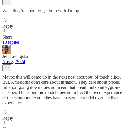
Well, they’re about to get both with Trump
Reply
Share
18 replies
Jeff Livingston
Nov 8, 2024
Maybe this will come up in the next post about out of touch elites.
But, Americsns don't care about inflation. They care about prices.
Inflation going down does not mean that bread, milk and eggs are
cheaper. The economic model does not reflect the lived experience
of the economy . And elites have chosen the model over the lived
experience.
Reply