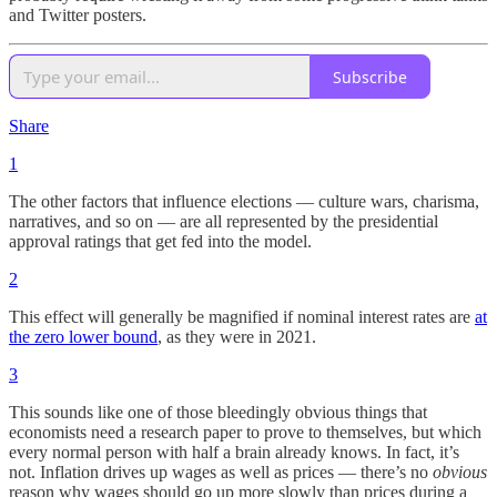
and Twitter posters.
Subscribe
Share
1
The other factors that influence elections — culture wars, charisma,
narratives, and so on — are all represented by the presidential
approval ratings that get fed into the model.
2
This effect will generally be magnified if nominal interest rates are
at
the zero lower bound
, as they were in 2021.
3
This sounds like one of those bleedingly obvious things that
economists need a research paper to prove to themselves, but which
every normal person with half a brain already knows. In fact, it’s
not. Inflation drives up wages as well as prices — there’s no
obvious
reason why wages should go up more slowly than prices during a