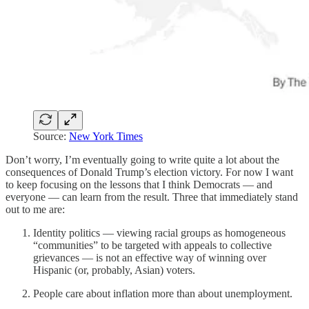
Source:
New York Times
Don’t worry, I’m eventually going to write quite a lot about the
consequences of Donald Trump’s election victory. For now I want
to keep focusing on the lessons that I think Democrats — and
everyone — can learn from the result. Three that immediately stand
out to me are:
Identity politics — viewing racial groups as homogeneous
“communities” to be targeted with appeals to collective
grievances — is not an effective way of winning over
Hispanic (or, probably, Asian) voters.
People care about inflation more than about unemployment.