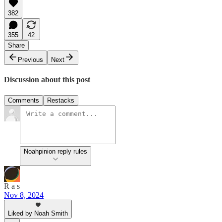
382
355
42
Share
Previous
Next
Discussion about this post
Comments
Restacks
Noahpinion reply rules
R a s
Nov 8, 2024
Liked by Noah Smith