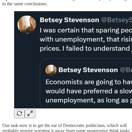
to the same conclusions.
Our task now is to get the ear of Democratic politicians, which will
probably require wresting it away from some progressive think tanks