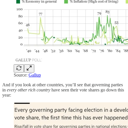
Source:
Gallup
And if you look at other countries, you’ll see that governing parties
in
every other rich country
have seen their vote shares go down this
year: