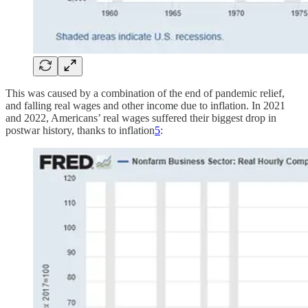
This was caused by a combination of the end of pandemic relief,
and falling real wages and other income due to inflation. In 2021
and 2022, Americans’ real wages suffered their biggest drop in
postwar history, thanks to inflation
5
: