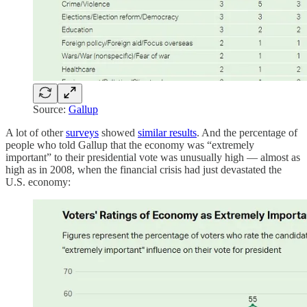
Source:
Gallup
A lot of other
surveys
showed
similar results
. And the percentage of
people who told Gallup that the economy was “extremely
important” to their presidential vote was unusually high — almost as
high as in 2008, when the financial crisis had just devastated the
U.S. economy: