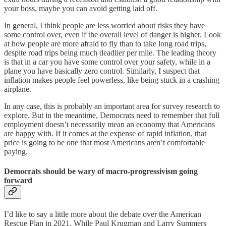
your boss, maybe you can avoid getting laid off.
In general, I think people are less worried about risks they have
some control over, even if the overall level of danger is higher. Look
at how people are more afraid to fly than to take long road trips,
despite road trips being much deadlier per mile. The leading theory
is that in a car you have some control over your safety, while in a
plane you have basically zero control. Similarly, I suspect that
inflation makes people feel powerless, like being stuck in a crashing
airplane.
In any case, this is probably an important area for survey research to
explore. But in the meantime, Democrats need to remember that full
employment doesn’t necessarily mean an economy that Americans
are happy with. If it comes at the expense of rapid inflation, that
price is going to be one that most Americans aren’t comfortable
paying.
Democrats should be wary of macro-progressivism going
forward
I’d like to say a little more about the debate over the American
Rescue Plan in 2021. While Paul Krugman and Larry Summers