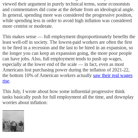
viewed their argument in purely technical terms, some economists
and commentators did come at the debate from an ideological angle.
In general, spending more was considered the progressive position,
while spending less in order to avoid high inflation was considered
more centrist or moderate.
This makes sense — full employment disproportionately benefits the
least well-off in society. The lowest-paid workers are often the first
to be fired in a recession and the last to be hired in an expansion, so
the longer you can keep an expansion going, the more poor people
can have jobs. Also, full employment tends to push up wages,
especially at the lower end of the scale — in fact, even as most
Americans lost purchasing power during the inflation of 2021-22,
the bottom 10% of American workers actually
saw their real wages
rise
.
This July, I wrote about how some influential progressive think
tanks basically push for full employment all the time, and downplay
worries about inflation: