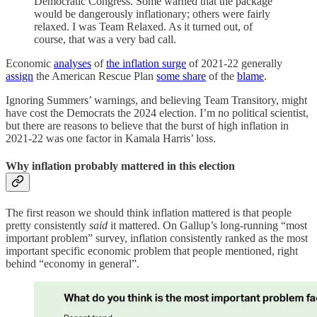
Democratic Congress. Some warned that the package
would be dangerously inflationary; others were fairly
relaxed. I was Team Relaxed. As it turned out, of
course, that was a very bad call.
Economic
analyses
of
the inflation surge
of 2021-22 generally
assign
the American Rescue Plan
some share
of the
blame
.
Ignoring Summers’ warnings, and believing Team Transitory, might
have cost the Democrats the 2024 election. I’m no political scientist,
but there are reasons to believe that the burst of high inflation in
2021-22 was one factor in Kamala Harris’ loss.
Why inflation probably mattered in this election
The first reason we should think inflation mattered is that people
pretty consistently
said
it mattered. On Gallup’s long-running “most
important problem” survey, inflation consistently ranked as the most
important specific economic problem that people mentioned, right
behind “economy in general”.