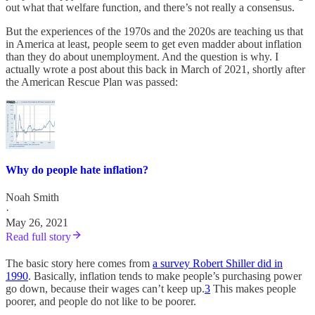
out what that welfare function, and there’s not really a consensus.
But the experiences of the 1970s and the 2020s are teaching us that
in America at least, people seem to get even madder about inflation
than they do about unemployment. And the question is why. I
actually wrote a post about this back in March of 2021, shortly after
the American Rescue Plan was passed:
Why do people hate inflation?
Noah Smith
·
May 26, 2021
Read full story
The basic story here comes from
a survey Robert Shiller did in
1990
. Basically, inflation tends to make people’s purchasing power
go down, because their wages can’t keep up.
3
This makes people
poorer, and people do not like to be poorer.