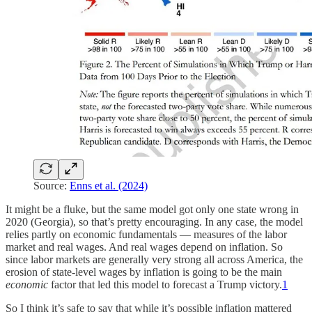
Source:
Enns et al. (2024)
It might be a fluke, but the same model got only one state wrong in
2020 (Georgia), so that’s pretty encouraging. In any case, the model
relies partly on economic fundamentals — measures of the labor
market and real wages. And real wages depend on inflation. So
since labor markets are generally very strong all across America, the
erosion of state-level wages by inflation is going to be the main
economic
factor that led this model to forecast a Trump victory.
1
So I think it’s safe to say that while it’s possible inflation mattered