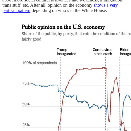
trans stuff, etc. After all, opinion on the economy
shows a very
partisan pattern
depending on who’s in the White House: