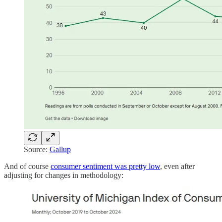
Source:
Gallup
And of course
consumer sentiment was pretty low
, even after
adjusting for changes in methodology: