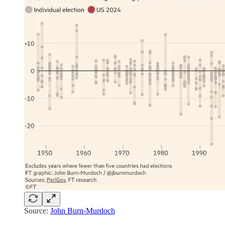
Source:
John Burn-Murdoch