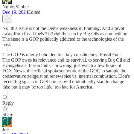
NubbyShober
Dec 19, 2024
Edited
No. this issue is not the Dems weakness in Framing. And a pivot
away from fossil fuels *is* rightly seen by Big Oils as competition.
The issue is a GOP politically addicted to the technologies of the
past.
The GOP is utterly beholden to a key constituency: Fossil Fuels.
The GOP owes its relevance and its survival, to serving Big Oil and
Evangelicals. If you think I'm wrong, just watch a few hours of
FOX News, the official spokesnetwork of the GOP, to sample the
conservative zeitgeist on renewables vs. internal combustion. Elon's
recent big splash in GOP circles will undoubtedly start to change
this; but it may be too little, too late for America.
Reply
Share
Joe