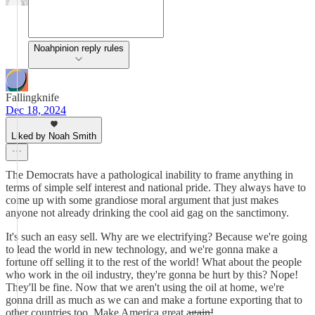
Noahpinion reply rules
Fallingknife
Dec 18, 2024
Liked by Noah Smith
The Democrats have a pathological inability to frame anything in
terms of simple self interest and national pride. They always have to
come up with some grandiose moral argument that just makes
anyone not already drinking the cool aid gag on the sanctimony.
It's such an easy sell. Why are we electrifying? Because we're going
to lead the world in new technology, and we're gonna make a
fortune off selling it to the rest of the world! What about the people
who work in the oil industry, they're gonna be hurt by this? Nope!
They'll be fine. Now that we aren't using the oil at home, we're
gonna drill as much as we can and make a fortune exporting that to
other countries too. Make America great a̶g̶a̶i̶n̶!