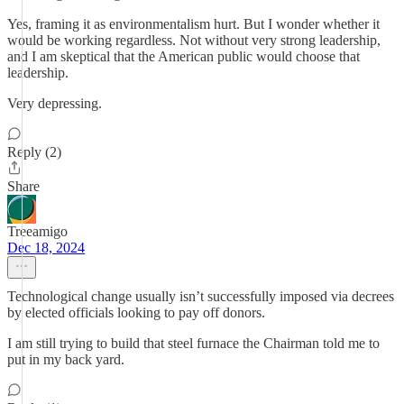
Yes, framing it as environmentalism hurt. But I wonder whether it
would be working regardless. Not without very strong leadership,
and I am skeptical that the American public would choose that
leadership.
Very depressing.
Reply (2)
Share
Treeamigo
Dec 18, 2024
Technological change usually isn’t successfully imposed via decrees
by elected officials looking to pay off donors.
I am still trying to build that steel furnace the Chairman told me to
put in my back yard.