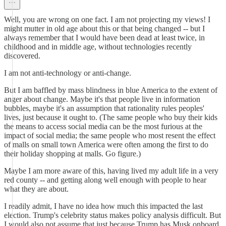
Well, you are wrong on one fact. I am not projecting my views! I
might mutter in old age about this or that being changed -- but I
always remember that I would have been dead at least twice, in
childhood and in middle age, without technologies recently
discovered.
I am not anti-technology or anti-change.
But I am baffled by mass blindness in blue America to the extent of
anger about change. Maybe it's that people live in information
bubbles, maybe it's an assumption that rationality rules peoples'
lives, just because it ought to. (The same people who buy their kids
the means to access social media can be the most furious at the
impact of social media; the same people who most resent the effect
of malls on small town America were often among the first to do
their holiday shopping at malls. Go figure.)
Maybe I am more aware of this, having lived my adult life in a very
red county -- and getting along well enough with people to hear
what they are about.
I readily admit, I have no idea how much this impacted the last
election. Trump's celebrity status makes policy analysis difficult. But
I would also not assume that just because Trump has Musk onboard