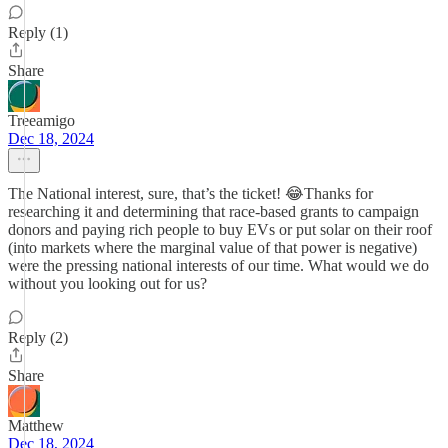
Reply (1)
Share
Treeamigo
Dec 18, 2024
The National interest, sure, that’s the ticket! 😂Thanks for
researching it and determining that race-based grants to campaign
donors and paying rich people to buy EVs or put solar on their roof
(into markets where the marginal value of that power is negative)
were the pressing national interests of our time. What would we do
without you looking out for us?
Reply (2)
Share
Matthew
Dec 18, 2024