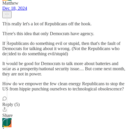
Matthew
Dec 18, 2024
This really let's a lot of Republicans off the hook.
There's this idea that only Democrats have agency.
If Republicans do something evil or stupid, then that's the fault of
Democrats for talking about it wrong. (Not the Republicans who
decided to do something evil/stupid)
It would be good for Democrats to talk more about batteries and
solar as a prosperity/national security issue.... But come next month,
they are not in power.
How do we empower the few clean energy Republicans to stop the
US from hippie punching ourselves to technological obsolescence?
Reply (5)
Share