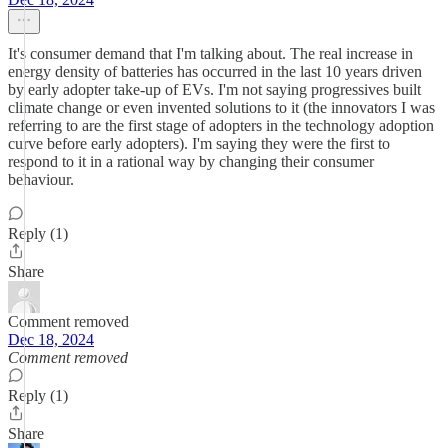
It's consumer demand that I'm talking about. The real increase in
energy density of batteries has occurred in the last 10 years driven
by early adopter take-up of EVs. I'm not saying progressives built
climate change or even invented solutions to it (the innovators I was
referring to are the first stage of adopters in the technology adoption
curve before early adopters). I'm saying they were the first to
respond to it in a rational way by changing their consumer
behaviour.
Reply (1)
Share
Comment removed
Dec 18, 2024
Comment removed
Reply (1)
Share