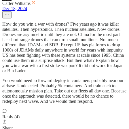
Carter Williams
Dec 18, 2024
How do you win a war with drones? Five years ago it was killer
satellites. Then hypersonics. Then nuclear satellites. Now drones.
Drones are asymmetric until they are not. China for the most part
has short range drones that can drop small munitions. Not much
different than JDAM and SDB. Except US has platforms to drop
1000s of JDAMs daily anywhere in world for years with impunity.
US has been fighting with these systems at scale since 1995. China
could use them in a surprise attack. But then what? Explain how
you win a war with a first strike weapon? It did not work for Japan
or Bin Laden.
You would need to forward deploy in containers probably near our
airbase. Undetected. Probably 5k containers. And train each to
autonomously mission plan. Take out our fleets all day one. Because
once the approach was detected, there would be no chance to
redeploy next wave. And we would then respond.
Reply (4)
Share