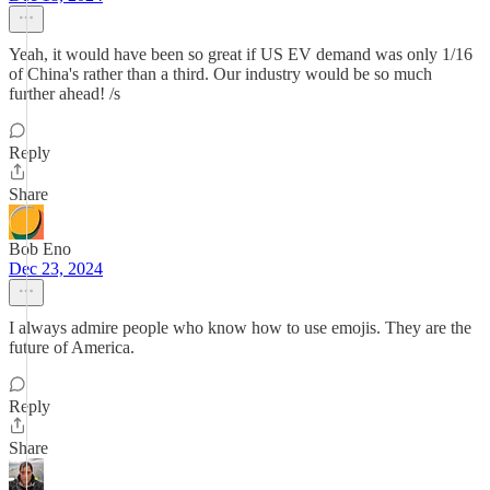
Yeah, it would have been so great if US EV demand was only 1/16
of China's rather than a third. Our industry would be so much
further ahead! /s
Reply
Share
Bob Eno
Dec 23, 2024
I always admire people who know how to use emojis. They are the
future of America.
Reply
Share