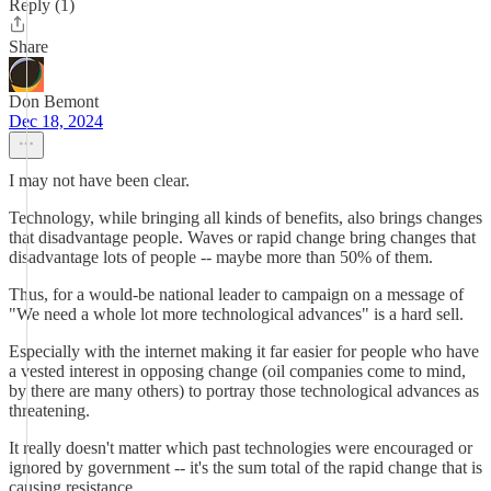
Reply (1)
Share
Don Bemont
Dec 18, 2024
I may not have been clear.
Technology, while bringing all kinds of benefits, also brings changes
that disadvantage people. Waves or rapid change bring changes that
disadvantage lots of people -- maybe more than 50% of them.
Thus, for a would-be national leader to campaign on a message of
"We need a whole lot more technological advances" is a hard sell.
Especially with the internet making it far easier for people who have
a vested interest in opposing change (oil companies come to mind,
by there are many others) to portray those technological advances as
threatening.
It really doesn't matter which past technologies were encouraged or
ignored by government -- it's the sum total of the rapid change that is
causing resistance.