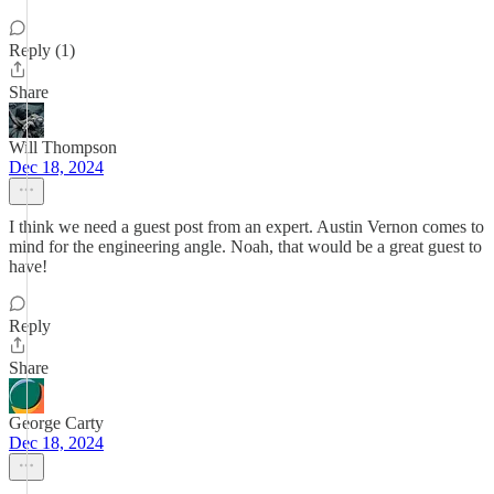
Reply (1)
Share
Will Thompson
Dec 18, 2024
I think we need a guest post from an expert. Austin Vernon comes to
mind for the engineering angle. Noah, that would be a great guest to
have!
Reply
Share
George Carty
Dec 18, 2024