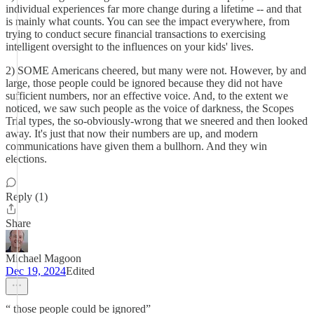
individual experiences far more change during a lifetime -- and that
is mainly what counts. You can see the impact everywhere, from
trying to conduct secure financial transactions to exercising
intelligent oversight to the influences on your kids' lives.
2) SOME Americans cheered, but many were not. However, by and
large, those people could be ignored because they did not have
sufficient numbers, nor an effective voice. And, to the extent we
noticed, we saw such people as the voice of darkness, the Scopes
Trial types, the so-obviously-wrong that we sneered and then looked
away. It's just that now their numbers are up, and modern
communications have given them a bullhorn. And they win
elections.
Reply (1)
Share
Michael Magoon
Dec 19, 2024
Edited
“ those people could be ignored”