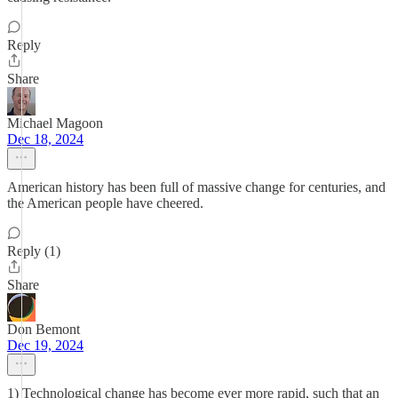
Reply
Share
Michael Magoon
Dec 18, 2024
American history has been full of massive change for centuries, and
the American people have cheered.
Reply (1)
Share
Don Bemont
Dec 19, 2024
1) Technological change has become ever more rapid, such that an