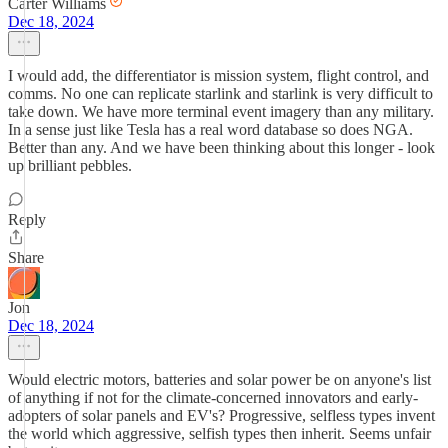
Carter Williams
Dec 18, 2024
I would add, the differentiator is mission system, flight control, and
comms. No one can replicate starlink and starlink is very difficult to
take down. We have more terminal event imagery than any military.
In a sense just like Tesla has a real word database so does NGA.
Better than any. And we have been thinking about this longer - look
up brilliant pebbles.
Reply
Share
Jon
Dec 18, 2024
Would electric motors, batteries and solar power be on anyone's list
of anything if not for the climate-concerned innovators and early-
adopters of solar panels and EV's? Progressive, selfless types invent
the world which aggressive, selfish types then inherit. Seems unfair