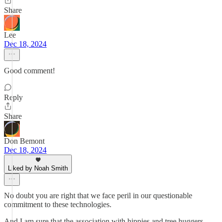
Share
Lee
Dec 18, 2024
Good comment!
Reply
Share
Don Bemont
Dec 18, 2024
Liked by Noah Smith
No doubt you are right that we face peril in our questionable
commitment to these technologies.
And I am sure that the association with hippies and tree huggers