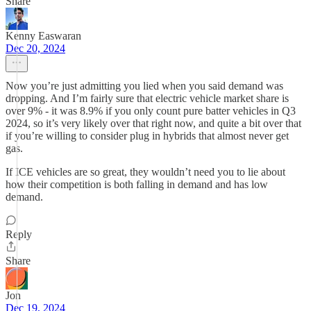
Share
Kenny Easwaran
Dec 20, 2024
Now you’re just admitting you lied when you said demand was
dropping. And I’m fairly sure that electric vehicle market share is
over 9% - it was 8.9% if you only count pure batter vehicles in Q3
2024, so it’s very likely over that right now, and quite a bit over that
if you’re willing to consider plug in hybrids that almost never get
gas.
If ICE vehicles are so great, they wouldn’t need you to lie about
how their competition is both falling in demand and has low
demand.
Reply
Share
Jon
Dec 19, 2024