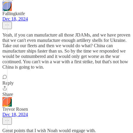
Fallingknife
Dec 18, 2024
Yeah, if you can manufacture all those JDAMs, and we have proven
that we can't even manufacture enough artillery shells for Ukraine.
Take out our fleets and then we would do what? China can
manufacture ships faster than us. So by the time we responded we
would be outnumbered and it would only get worse as the war
continued. You can't win a war with a first strike, but that's not how
China is going to win.
Reply
Share
Trevor Rosen
Dec 18, 2024
Great points that I wish Noah would engage with.