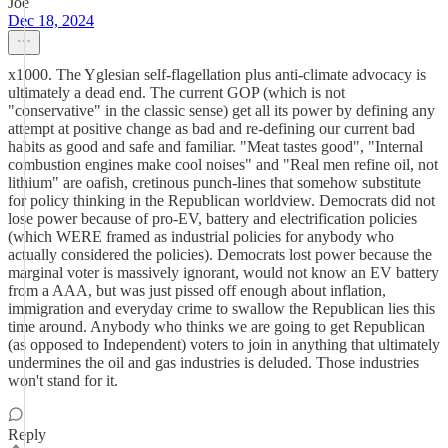
Joe
Dec 18, 2024
x1000. The Yglesian self-flagellation plus anti-climate advocacy is
ultimately a dead end. The current GOP (which is not
"conservative" in the classic sense) get all its power by defining any
attempt at positive change as bad and re-defining our current bad
habits as good and safe and familiar. "Meat tastes good", "Internal
combustion engines make cool noises" and "Real men refine oil, not
lithium" are oafish, cretinous punch-lines that somehow substitute
for policy thinking in the Republican worldview. Democrats did not
lose power because of pro-EV, battery and electrification policies
(which WERE framed as industrial policies for anybody who
actually considered the policies). Democrats lost power because the
marginal voter is massively ignorant, would not know an EV battery
from a AAA, but was just pissed off enough about inflation,
immigration and everyday crime to swallow the Republican lies this
time around. Anybody who thinks we are going to get Republican
(as opposed to Independent) voters to join in anything that ultimately
undermines the oil and gas industries is deluded. Those industries
won't stand for it.
Reply