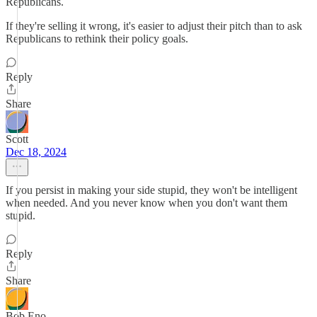
Republicans.
If they're selling it wrong, it's easier to adjust their pitch than to ask
Republicans to rethink their policy goals.
Reply
Share
Scott
Dec 18, 2024
If you persist in making your side stupid, they won't be intelligent
when needed. And you never know when you don't want them
stupid.
Reply
Share
Bob Eno