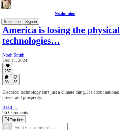
Noahpinion
Subscribe
Sign in
America is losing the physical
technologies…
Noah Smith
Dec 18, 2024
287
96
36
Electrical technology isn't just a climate thing. It's about national
power and prosperity.
Read →
96 Comments
Top first