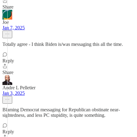
Share
Joe
Jan 7, 2025
Totally agree - I think Biden is/was messaging this all the time.
Reply
Share
Andre L Pelletier
Jan 3, 2025
Blaming Democrat messaging for Republican obstinate near-
sightedness, and less PC stupidity, is quite something.
Reply