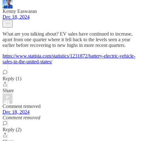
Kenny Easwaran
Dec 18, 2024
What are you talking about? EV sales have continued to increase,
apart from one quarter where it fell back to the levels seen a year
earlier before recovering to new highs in more recent quarters.
https://www.statista.com/statistics/1231872/battery-electric-vehicle-
sales-in-the-united-states/
Reply (1)
Share
Comment removed
Dec 18, 2024
Comment removed
Reply (2)