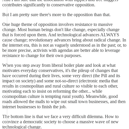
contributes significantly to conservative opposition.
But I am pretty sure there's more to the opposition than that.
One huge theme of opposition involves resistance to massive
change. Most human beings don't like change, especially change
that is forced upon them. And technological advances ALWAYS
cause change; revolutionary advances bring about radical change. In
the internet era, this is not as vaguely understood as in the past; or, to
be more precise, activists with agendas are better able to leverage
resistance to change for their own purposes.
When you step away from liberal boiler plate and look at what
motivates everyday conservatives, it's the pileup of changes that
have occurred during their lives, some very direct (the Pill and its
impact on society) and some not-so-direct (electronic media that
results in cosmopolitan and rural culture so visible to each other,
motivating each to insist on reforming the other... while
cosmopolitan culture is tempting rural youth). Meanwhile, good
roads allowed the malls to wipe out small town businesses, and then
internet businesses to finish the job.
The bottom line is that we face a very difficult dilemma. How to
convince a democratic society to choose a massive wave of new
technological change.