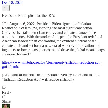
Dec 18, 2024
Here's the Biden pitch for the IRA:
"On August 16, 2022, President Biden signed the Inflation
Reduction Act into law, marking the most significant action
Congress has taken on clean energy and climate change in the
nation’s history. With the stroke of his pen, the President redefined
American leadership in confronting the existential threat of the
climate crisis and set forth a new era of American innovation and
ingenuity to lower consumer costs and drive the global clean energy
economy forward."
https://www.whitehouse.gov/cleanenergy/inflation-reduction-act-
guidebook/
(Also kind of hilarious that they don't even try to pretend that the
"Inflation Reduction Act" will reduce inflation)
Reply
Share