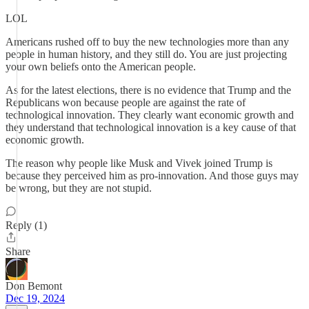
LOL
Americans rushed off to buy the new technologies more than any
people in human history, and they still do. You are just projecting
your own beliefs onto the American people.
As for the latest elections, there is no evidence that Trump and the
Republicans won because people are against the rate of
technological innovation. They clearly want economic growth and
they understand that technological innovation is a key cause of that
economic growth.
The reason why people like Musk and Vivek joined Trump is
because they perceived him as pro-innovation. And those guys may
be wrong, but they are not stupid.
Reply (1)
Share
Don Bemont
Dec 19, 2024