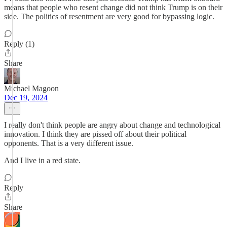
means that people who resent change did not think Trump is on their
side. The politics of resentment are very good for bypassing logic.
Reply (1)
Share
Michael Magoon
Dec 19, 2024
I really don't think people are angry about change and technological
innovation. I think they are pissed off about their political
opponents. That is a very different issue.
And I live in a red state.
Reply
Share