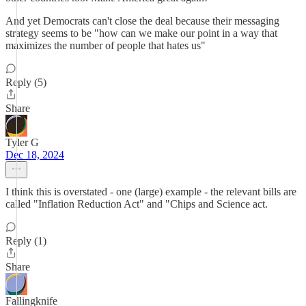
And yet Democrats can't close the deal because their messaging
strategy seems to be "how can we make our point in a way that
maximizes the number of people that hates us"
Reply (5)
Share
Tyler G
Dec 18, 2024
I think this is overstated - one (large) example - the relevant bills are
called "Inflation Reduction Act" and "Chips and Science act.
Reply (1)
Share
Fallingknife