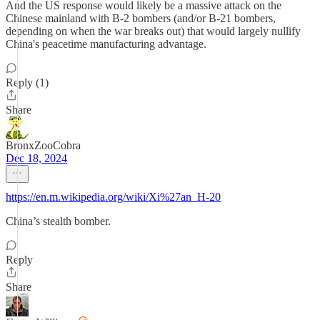
And the US response would likely be a massive attack on the
Chinese mainland with B-2 bombers (and/or B-21 bombers,
depending on when the war breaks out) that would largely nullify
China's peacetime manufacturing advantage.
Reply (1)
Share
BronxZooCobra
Dec 18, 2024
https://en.m.wikipedia.org/wiki/Xi%27an_H-20
China’s stealth bomber.
Reply
Share