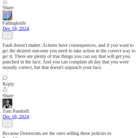
Share
Fallingknife
Dec 18, 2024
Fault doesn't matter. Actions have consequences, and if you want to
get the desired outcome you need to take action in the correct way to
get it. There are plenty of true things you can say that will get you
punched in the face. And you can complain all day that you were
morally correct, but that doesn't unpunch your face.
Reply
Share
Tom Pandolfi
Dec 18, 2024
Because Democrats are the ones selling these policies to