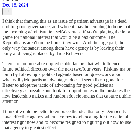
Dec 18, 2024
I think that framing this as an issue of partisan advantage is a dead-
end for good governance, and while it may be tempting to hope that
the incoming administration self-destructs, if you're playing the long
game for national interest that would be a bad outcome. The
Republicans aren't on the hook: they won. And, in large part, the
only way the sanest among them have agency is by leaving their
party and being replaced by True Believers.
There are innumerable unpredictable factors that will influence
future political direction over the next two/four years. Risking major
harm by following a political agenda based on guesswork about
what will yield partisan advantages doesn't seem like a good idea.
Better to adopt the tactic of advocating for good policies as
effectively as possible and look for opportunities in the mistakes the
new leadership makes and random developments that capture public
attention.
I think it would be better to embrace the idea that only Democrats
have effective agency when it comes to advocating for the national
interest right now and to become resigned to figuring out how to use
that agency to greatest effect.