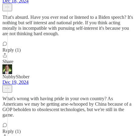
Dec 18, 2024
That's absurd. Have you ever read or listened to a Biden speech? It's
nothing but self interest and national pride. If you think acting
morally is incompatible with pursuing self-interest it's because you
are not thinking hard enough.
Reply (1)
Share
NubbyShober
Dec 19, 2024
What's wrong with having pride in your own country? As
Americans we may be getting arse-whooped by China because of a
GOP beholden to obsolescent technologies, but we're still in the
game.
Reply (1)