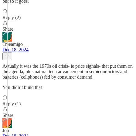
but so it goes.
Reply (2)
Share
Treeamigo
Dec 18, 2024
Actually it was the 1970s oil crisis- ie price signals- that put them on
the agenda, plus natural tech advancement in semiconductors and
batteries (cellphones) fed by consumer demand.
You didn’t build that
Reply (1)
Share
Jon
Dec 18, 2024