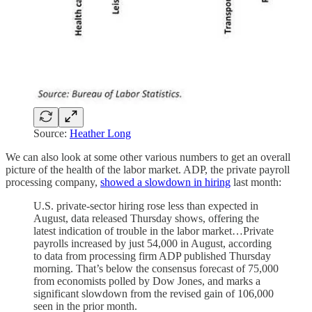
Source:
Heather Long
We can also look at some other various numbers to get an overall
picture of the health of the labor market. ADP, the private payroll
processing company,
showed a slowdown in hiring
last month:
U.S. private-sector hiring rose less than expected in
August, data released Thursday shows, offering the
latest indication of trouble in the labor market…Private
payrolls increased by just 54,000 in August, according
to data from processing firm ADP published Thursday
morning. That’s below the consensus forecast of 75,000
from economists polled by Dow Jones, and marks a
significant slowdown from the revised gain of 106,000
seen in the prior month.