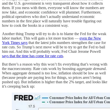
and the U.S. government is very transparent about how it collects
them. If you mess with them, everyone will know the numbers are
now fake, and economic confidence will plummet. Furthermore,
political operatives who don’t actually understand economic
numbers in the first place will naturally have trouble figuring out
how to cook the books in a consistent way.
Another thing Trump will try to do is to blame the Fed for the weak
labor market. This will gain a lot more traction —
even the New
York Times says
that the latest jobs numbers strengthen the case for
rate cuts. So Trump’s next move will be to try to get the Fed to bail
him out. And this will probably work; Fed Chair Jerome Powell
says that the time has come for rate cuts
.
But there’s a reason why this won’t fix everything that’s wrong with
the macroeconomy. Rate cuts work by boosting
aggregate demand
.
When aggregate demand is too low, inflation should be low as well
(because people are paying less for things, so prices aren’t being
pushed up). But inflation is higher than the 2% target, and looks like
it’s creeping back up: