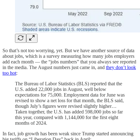
So that’s not too worrying, yet. But we have another source of data
about jobs, which is a survey measuring how many jobs employers
add each month — the “jobs numbers” that you always see reported
in the media. The August numbers just came in, and
they don’t look
too hot
:
The Bureau of Labor Statistics (BLS) reported that the
U.S. added 22,000 jobs in August, well below
expectations for 75,000. Employment data for June was
revised to show a net loss for that month, the BLS said,
though July’s figures were revised slightly higher…
Taken together, the U.S. has added 598,000 jobs so far
this year, compared with 1,144,000 for the first eight
months of 2024.
In fact, job growth has been weak since Trump started announcing
big tariffs on “Liberation Day” back in April: