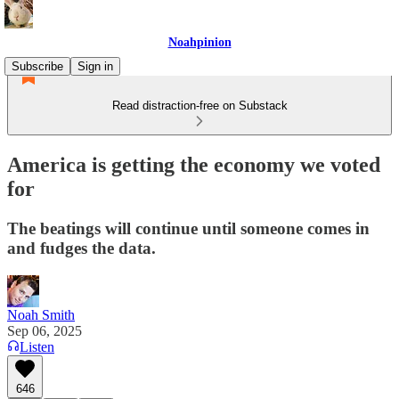
Noahpinion
Subscribe
Sign in
Read distraction-free on Substack
America is getting the economy we voted
for
The beatings will continue until someone comes in
and fudges the data.
Noah Smith
Sep 06, 2025
Listen
646