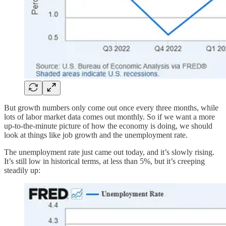
But growth numbers only come out once every three months, while
lots of labor market data comes out monthly. So if we want a more
up-to-the-minute picture of how the economy is doing, we should
look at things like job growth and the unemployment rate.
The unemployment rate just came out today, and it’s slowly rising.
It’s still low in historical terms, at less than 5%, but it’s creeping
steadily up: