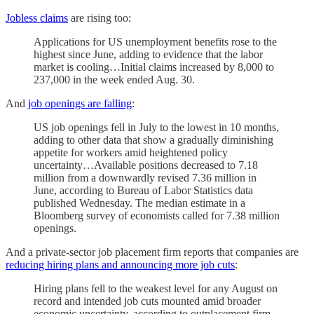
Jobless claims
are rising too:
Applications for US unemployment benefits rose to the
highest since June, adding to evidence that the labor
market is cooling…Initial claims increased by 8,000 to
237,000 in the week ended Aug. 30.
And
job openings are falling
:
US job openings fell in July to the lowest in 10 months,
adding to other data that show a gradually diminishing
appetite for workers amid heightened policy
uncertainty…Available positions decreased to 7.18
million from a downwardly revised 7.36 million in
June, according to Bureau of Labor Statistics data
published Wednesday. The median estimate in a
Bloomberg survey of economists called for 7.38 million
openings.
And a private-sector job placement firm reports that companies are
reducing hiring plans and announcing more job cuts
:
Hiring plans fell to the weakest level for any August on
record and intended job cuts mounted amid broader
economic uncertainty, according to outplacement firm