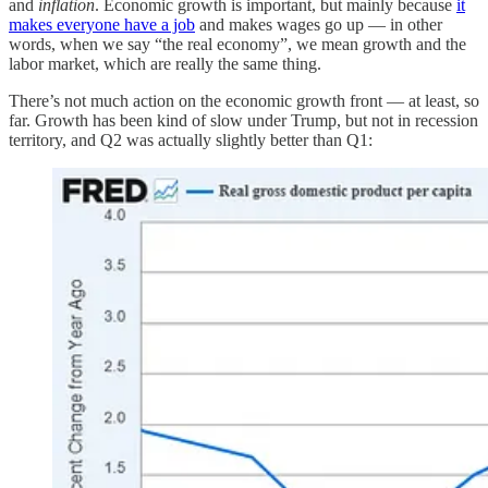
and
inflation
. Economic growth is important, but mainly because
it
makes everyone have a job
and makes wages go up — in other
words, when we say “the real economy”, we mean growth and the
labor market, which are really the same thing.
There’s not much action on the economic growth front — at least, so
far. Growth has been kind of slow under Trump, but not in recession
territory, and Q2 was actually slightly better than Q1: