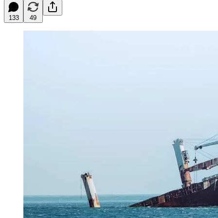
133
49