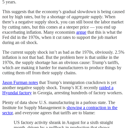
5 years.
This suggests that the economy’s gradual slowdown is being caused
not by high rates, but by a shortage of
aggregate supply
. When
there’s a negative supply shock, you can still boost the labor market
by cutting rates, but this comes at a steeper price — you end up
exacerbating inflation. Many economists
argue
that this is what the
Fed did in the 1970s, when it cut rates to support the job market
during an oil shock.
The current supply shock isn’t as bad as the 1970s, obviously. 2.5%
inflation is not that bad. But the problem here is that unlike in the
1970s, the supply shortage has an obvious cause: Trump’s tariffs,
which are making it harder for manufacturers to produce things by
cutting them off from their supply chains.
Jason Furman notes
that Trump’s immigration crackdown is yet
another negative supply shock. Trump’s ICE recently
raided a
Hyundai factory
in Georgia, arresting hundreds of factory workers.
Plenty of data show U.S. manufacturing in a parlous state. The
Institute for Supply Management is
showing a contraction in the
sector
, and everyone agrees that tariffs are to blame:
US factory activity shrank in August for a sixth straight
month, driven by a pullback in production that shows