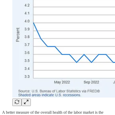
A better measure of the overall health of the labor market is the