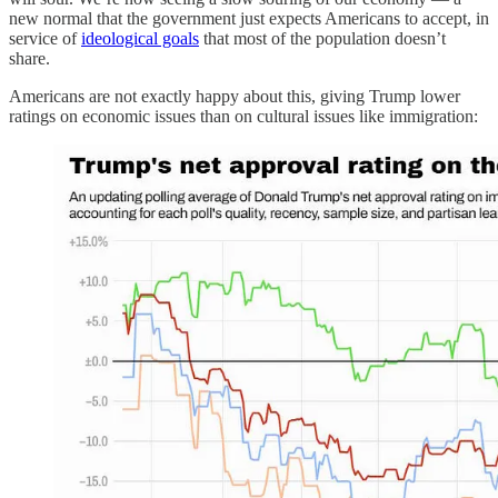
new normal that the government just expects Americans to accept, in
service of
ideological goals
that most of the population doesn’t
share.
Americans are not exactly happy about this, giving Trump lower
ratings on economic issues than on cultural issues like immigration: