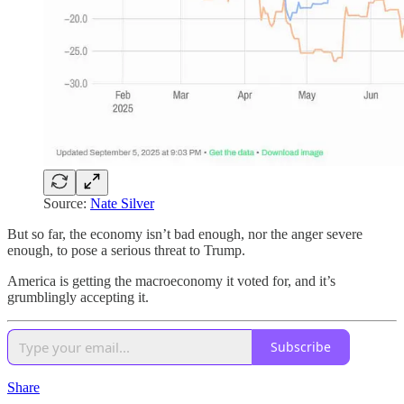
Source:
Nate Silver
But so far, the economy isn’t bad enough, nor the anger severe
enough, to pose a serious threat to Trump.
America is getting the macroeconomy it voted for, and it’s
grumblingly accepting it.
Subscribe
Share