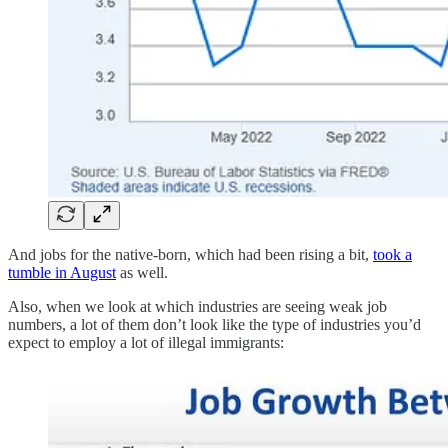
And jobs for the native-born, which had been rising a bit,
took a
tumble in August
as well.
Also, when we look at which industries are seeing weak job
numbers, a lot of them don’t look like the type of industries you’d
expect to employ a lot of illegal immigrants: