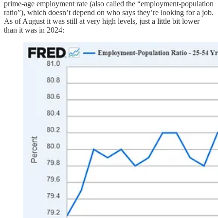
prime-age employment rate (also called the “employment-population
ratio”), which doesn’t depend on who says they’re looking for a job.
As of August it was still at very high levels, just a little bit lower
than it was in 2024: