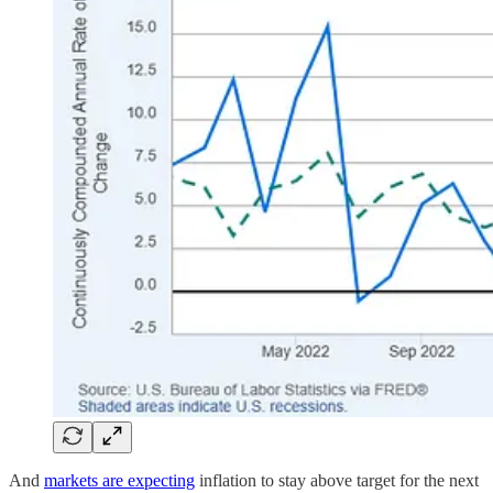
And
markets are expecting
inflation to stay above target for the next