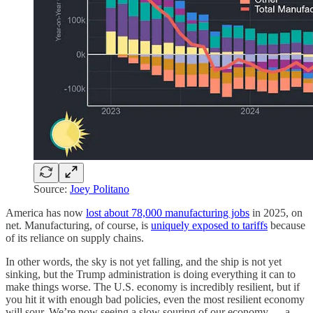
Source:
Joey Politano
America has now
lost about 78,000 manufacturing jobs
in 2025, on
net. Manufacturing, of course, is
uniquely exposed to tariffs
because
of its reliance on supply chains.
In other words, the sky is not yet falling, and the ship is not yet
sinking, but the Trump administration is doing everything it can to
make things worse. The U.S. economy is incredibly resilient, but if
you hit it with enough bad policies, even the most resilient economy
will sour. We’re now seeing a slow souring of our economy — a