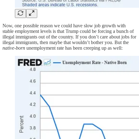
Now, one possible reason we could have slow job growth with
stable employment levels is that Trump could be forcing a bunch of
illegal immigrants out of the country. If you don’t care about jobs for
illegal immigrants, then maybe that wouldn’t bother you. But the
native-born
unemployment rate has been creeping up as well: