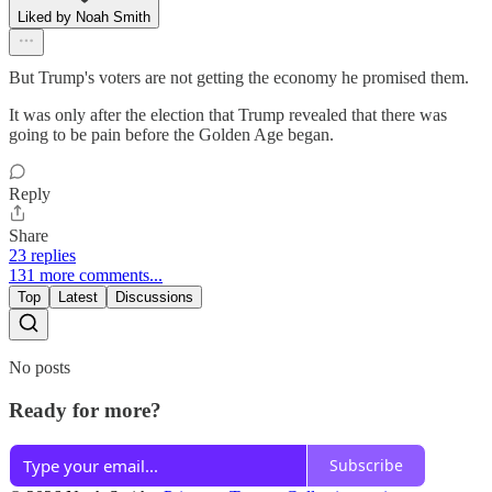
Liked by Noah Smith
But Trump's voters are not getting the economy he promised them.
It was only after the election that Trump revealed that there was
going to be pain before the Golden Age began.
Reply
Share
23 replies
131 more comments...
Top
Latest
Discussions
No posts
Ready for more?
Subscribe