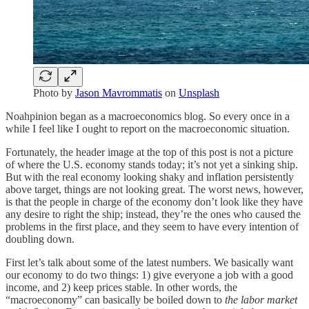
Photo by
Jason Mavrommatis
on
Unsplash
Noahpinion began as a macroeconomics blog. So every once in a
while I feel like I ought to report on the macroeconomic situation.
Fortunately, the header image at the top of this post is not a picture
of where the U.S. economy stands today; it’s not yet a sinking ship.
But with the real economy looking shaky and inflation persistently
above target, things are not looking great. The worst news, however,
is that the people in charge of the economy don’t look like they have
any desire to right the ship; instead, they’re the ones who caused the
problems in the first place, and they seem to have every intention of
doubling down.
First let’s talk about some of the latest numbers. We basically want
our economy to do two things: 1) give everyone a job with a good
income, and 2) keep prices stable. In other words, the
“macroeconomy” can basically be boiled down to
the labor market