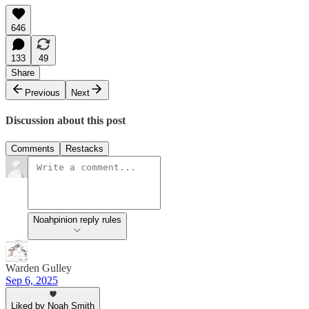
646
133
49
Share
Previous
Next
Discussion about this post
Comments
Restacks
Noahpinion reply rules
Warden Gulley
Sep 6, 2025
Liked by Noah Smith