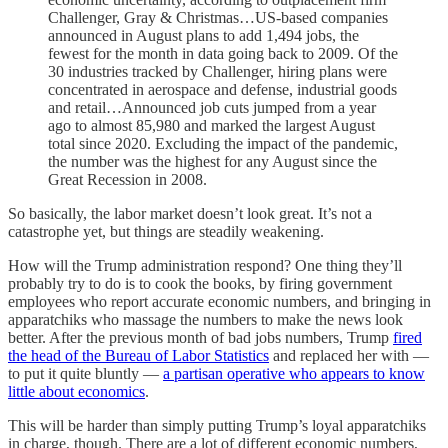
Challenger, Gray & Christmas…US-based companies
announced in August plans to add 1,494 jobs, the
fewest for the month in data going back to 2009. Of the
30 industries tracked by Challenger, hiring plans were
concentrated in aerospace and defense, industrial goods
and retail…Announced job cuts jumped from a year
ago to almost 85,980 and marked the largest August
total since 2020. Excluding the impact of the pandemic,
the number was the highest for any August since the
Great Recession in 2008.
So basically, the labor market doesn’t look great. It’s not a
catastrophe yet, but things are steadily weakening.
How will the Trump administration respond? One thing they’ll
probably try to do is to cook the books, by firing government
employees who report accurate economic numbers, and bringing in
apparatchiks who massage the numbers to make the news look
better. After the previous month of bad jobs numbers, Trump
fired
the head of the Bureau of Labor Statistics
and replaced her with —
to put it quite bluntly —
a partisan operative who appears to know
little about economics
.
This will be harder than simply putting Trump’s loyal apparatchiks
in charge, though. There are a lot of different economic numbers,