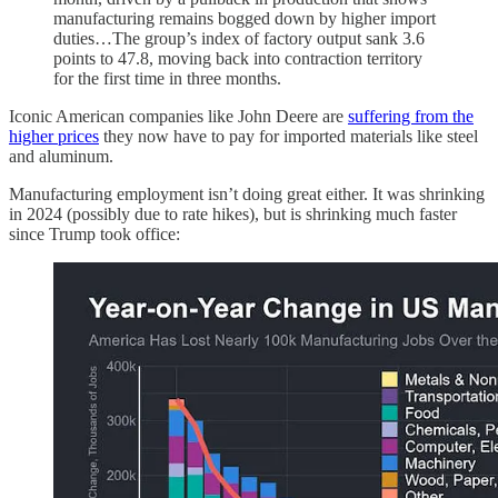
manufacturing remains bogged down by higher import
duties…The group’s index of factory output sank 3.6
points to 47.8, moving back into contraction territory
for the first time in three months.
Iconic American companies like John Deere are
suffering from the
higher prices
they now have to pay for imported materials like steel
and aluminum.
Manufacturing employment isn’t doing great either. It was shrinking
in 2024 (possibly due to rate hikes), but is shrinking much faster
since Trump took office: