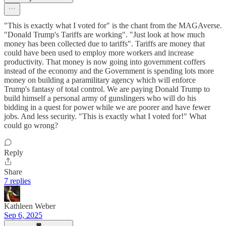
"This is exactly what I voted for" is the chant from the MAGAverse.
"Donald Trump's Tariffs are working". "Just look at how much
money has been collected due to tariffs". Tariffs are money that
could have been used to employ more workers and increase
productivity. That money is now going into government coffers
instead of the economy and the Government is spending lots more
money on building a paramilitary agency which will enforce
Trump's fantasy of total control. We are paying Donald Trump to
build himself a personal army of gunslingers who will do his
bidding in a quest for power while we are poorer and have fewer
jobs. And less security. "This is exactly what I voted for!" What
could go wrong?
Reply
Share
7 replies
Kathleen Weber
Sep 6, 2025