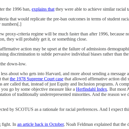
ter the 1996 ban,
explains that
they were able to achieve similar racial t
iteria that would replicate the pre-ban outcomes in terms of student rac
ty numbers[.]
 new proxy-criteria regime will be much faster than after 1996, because n
n, they will probably get it, or something close.
rmative action may be upset at the failure of admissions demographics t
ining discrimination to subtle pervasive individual biases rather than the 
n the down-low.
is less about who gets into Harvard, and more about sending a message a
t that
the 1978 Supreme Court case
that allowed affirmative action did 
ams are called that, instead of just Equity and Inclusion programs. A 
f you go by some objective measure like a
Herfindahl Index
. But most 
ntation of traditionally underrepresented minorities. And the reason we d
jected by SCOTUS as a rationale for racial preferences. And I expect t
 fight. In
an article back in October
, Noah Feldman explained that the d