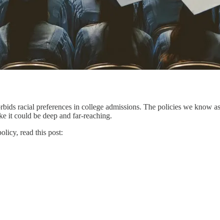
ids racial preferences in college admissions. The policies we know as “
e it could be deep and far-reaching.
licy, read this post: