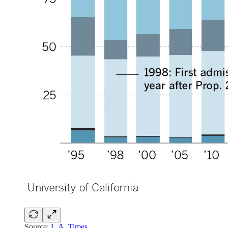
Source:
L.A. Times