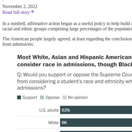
·
November 2, 2022
Read full story
In a nutshell, affirmative action began as a useful policy to help bui
racial and ethnic groups comprising large percentages of the population,
The American people largely agreed, at least regarding the conclusion. 
from admissions: