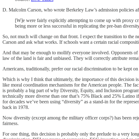
D. Malcolm Carson, who wrote Berkeley Law’s admission policies af
[W]e were fairly explicitly attempting to come up with proxy cr
being more or less successful in replicating the pre-ban diversi
So, not much will change on that front. I expect the transition to the
Carson and ask what works. If schools want a certain racial compositio
And that may be enough to mollify everyone involved. Opponents of affi
law of the land is fair and unbiased. They will correctly attribute rema
Americans, traditionally, prefer our racial discrimination to be kept o
Which is why I think that ultimately, the importance of this decision 
like moral coordination mechanisms for the American people. The fac
is probably a big part of why Diversity, Equity, and Inclusion progr
technically more diverse than one that’s 75% Black and 25% Latino i
for decades we’ve been using “diversity” as a stand-in for the represe
back in 1978.
Now diversity (except among the military officer corps?) has been re
fairness.
For one thing, this decision is probably only the prelude to a very long