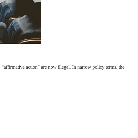
affirmative action” are now illegal. In narrow policy terms, the