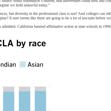
in Justice Sonia Sotomayor’s dissent, that universities could now still c
 regime we hold unlawful today.”
ences, but diversity in the professional class is not? And colleges can sti
 regime? It sure seems like there are going to be a lot of lawsuits befo
 admitted. California banned affirmative action at state schools in 1996