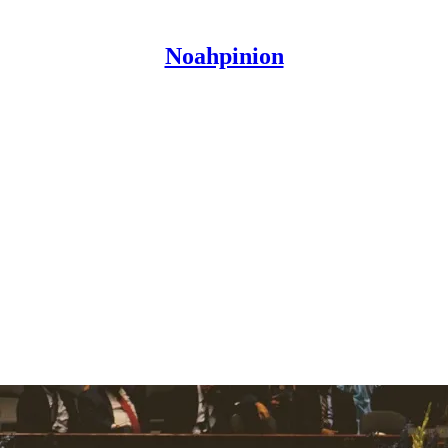
Noahpinion