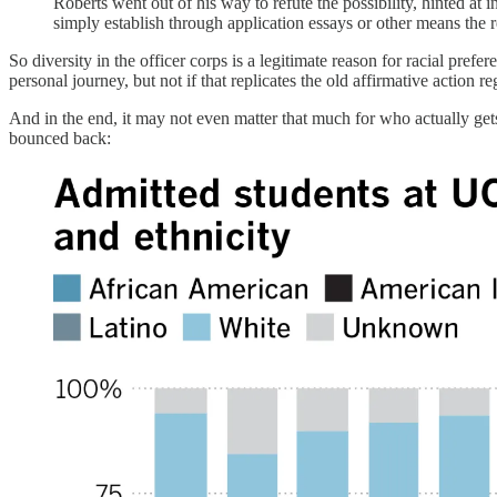
Roberts went out of his way to refute the possibility, hinted at 
simply establish through application essays or other means the
So diversity in the officer corps is a legitimate reason for racial prefer
personal journey, but not if that replicates the old affirmative action
And in the end, it may not even matter that much for who actually gets
bounced back: