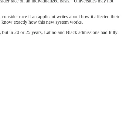
onsider race on an individualized basis. “Universities may not
ll consider race if an applicant writes about how it affected their
re we know exactly how this new system works.
, but in 20 or 25 years, Latino and Black admissions had fully