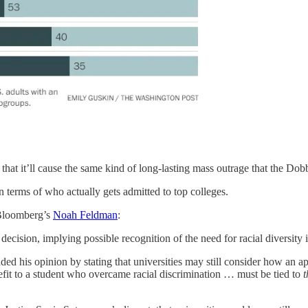
hat it’ll cause the same kind of long-lasting mass outrage that the Dobb
 in terms of who actually gets admitted to top colleges.
 Bloomberg’s
Noah Feldman
:
ecision, implying possible recognition of the need for racial diversity 
ed his opinion by stating that universities may still consider how an appl
nefit to a student who overcame racial discrimination … must be tied to
t