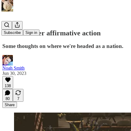
America after affirmative action
Subscribe
Sign in
Some thoughts on where we're headed as a nation.
Noah Smith
Jun 30, 2023
138
80
7
Share