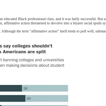
ld an educated Black professional class, and it was fairly successful. 
 affirmative action threatened to devolve into a bizarre racial spoils sy
Although the term “affirmative action” itself tends to poll well, substa