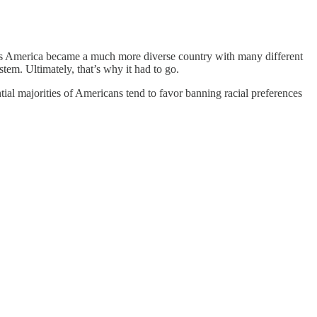
But as America became a much more diverse country with many different
stem. Ultimately, that’s why it had to go.
ntial majorities of Americans tend to favor banning racial preferences