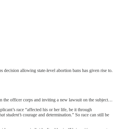
s decision allowing state-level abortion bans has given rise to.
in the officer corps and inviting a new lawsuit on the subject…
icant’s race “affected his or her life, be it through
hat student’s
courage and determination.” So race can still be