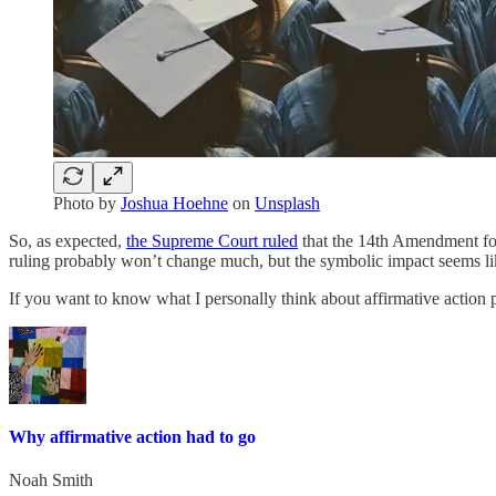
Photo by
Joshua Hoehne
on
Unsplash
So, as expected,
the Supreme Court ruled
that the 14th Amendment forb
ruling probably won’t change much, but the symbolic impact seems lik
If you want to know what I personally think about affirmative action po
Why affirmative action had to go
Noah Smith