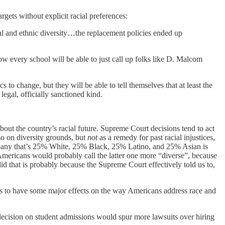
argets without explicit racial preferences:
ial and ethnic diversity…the replacement policies ended up
ow every school will be able to just call up folks like D. Malcom
o change, but they will be able to tell themselves that at least the
legal, officially sanctioned kind.
bout the country’s racial future. Supreme Court decisions tend to act
so on diversity grounds, but
not
as a remedy for past racial injustices,
company that’s 25% White, 25% Black, 25% Latino, and 25% Asian is
Americans would probably call the latter one more “diverse”, because
id that is probably because the Supreme Court effectively told us to,
his to have some major effects on the way Americans address race and
ecision on student admissions would spur more lawsuits over hiring