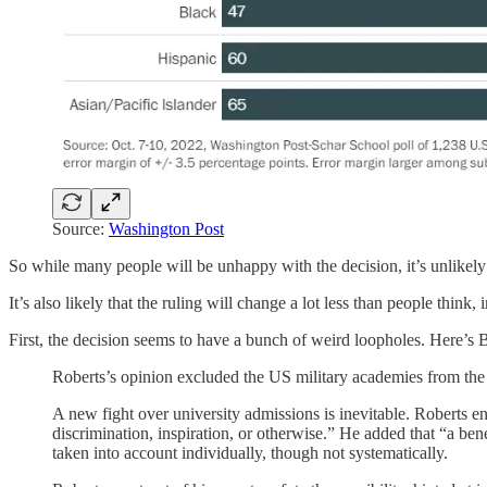
Source:
Washington Post
So while many people will be unhappy with the decision, it’s unlikely t
It’s also likely that the ruling will change a lot less than people think,
First, the decision seems to have a bunch of weird loopholes. Here’s
Roberts’s opinion excluded the US military academies from the d
A new fight over university admissions is inevitable. Roberts end
discrimination, inspiration, or otherwise.” He added that “a be
taken into account individually, though not systematically.