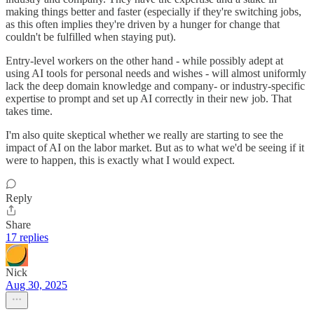
making things better and faster (especially if they're switching jobs,
as this often implies they're driven by a hunger for change that
couldn't be fulfilled when staying put).
Entry-level workers on the other hand - while possibly adept at
using AI tools for personal needs and wishes - will almost uniformly
lack the deep domain knowledge and company- or industry-specific
expertise to prompt and set up AI correctly in their new job. That
takes time.
I'm also quite skeptical whether we really are starting to see the
impact of AI on the labor market. But as to what we'd be seeing if it
were to happen, this is exactly what I would expect.
Reply
Share
17 replies
Nick
Aug 30, 2025