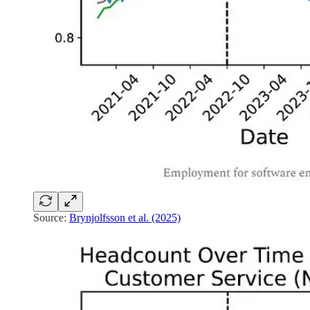
Source:
Brynjolfsson et al. (2025)