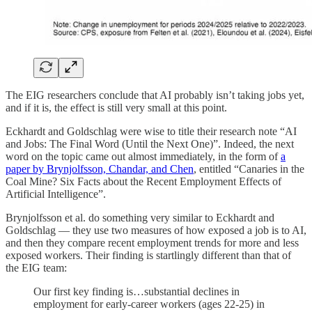
The EIG researchers conclude that AI probably isn’t taking jobs yet,
and if it is, the effect is still very small at this point.
Eckhardt and Goldschlag were wise to title their research note “AI
and Jobs: The Final Word (Until the Next One)”. Indeed, the next
word on the topic came out almost immediately, in the form of
a
paper by Brynjolfsson, Chandar, and Chen
, entitled “Canaries in the
Coal Mine? Six Facts about the Recent Employment Effects of
Artificial Intelligence”.
Brynjolfsson et al. do something very similar to Eckhardt and
Goldschlag — they use two measures of how exposed a job is to AI,
and then they compare recent employment trends for more and less
exposed workers. Their finding is startlingly different than that of
the EIG team:
Our first key finding is…substantial declines in
employment for early-career workers (ages 22-25) in