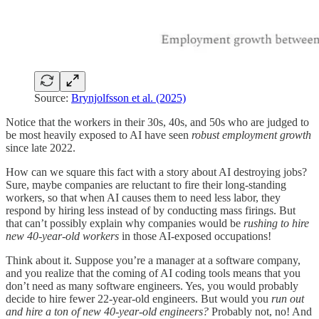
Source:
Brynjolfsson et al. (2025)
Notice that the workers in their 30s, 40s, and 50s who are judged to
be most heavily exposed to AI have seen
robust employment growth
since late 2022.
How can we square this fact with a story about AI destroying jobs?
Sure, maybe companies are reluctant to fire their long-standing
workers, so that when AI causes them to need less labor, they
respond by hiring less instead of by conducting mass firings. But
that can’t possibly explain why companies would be
rushing to hire
new 40-year-old workers
in those AI-exposed occupations!
Think about it. Suppose you’re a manager at a software company,
and you realize that the coming of AI coding tools means that you
don’t need as many software engineers. Yes, you would probably
decide to hire fewer 22-year-old engineers. But would you
run out
and hire a ton of new 40-year-old engineers?
Probably not, no! And