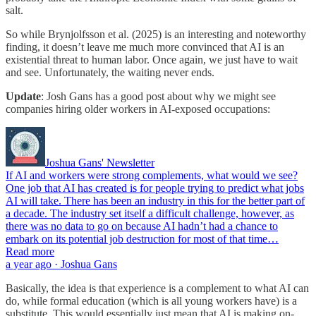
salt.
So while Brynjolfsson et al. (2025) is an interesting and noteworthy
finding, it doesn’t leave me much more convinced that AI is an
existential threat to human labor. Once again, we just have to wait
and see. Unfortunately, the waiting never ends.
Update
: Josh Gans has a good post about why we might see
companies hiring older workers in AI-exposed occupations:
Joshua Gans' Newsletter
If AI and workers were strong complements, what would we see?
One job that AI has created is for people trying to predict what jobs
AI will take. There has been an industry in this for the better part of
a decade. The industry set itself a difficult challenge, however, as
there was no data to go on because AI hadn’t had a chance to
embark on its potential job destruction for most of that time…
Read more
a year ago · Joshua Gans
Basically, the idea is that experience is a complement to what AI can
do, while formal education (which is all young workers have) is a
substitute. This would essentially just mean that AI is making on-