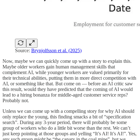
Source:
Brynjolfsson et al. (2025)
Now, maybe we can quickly come up with a story to explain this.
Maybe older workers gain human management skills that
complement AI, while younger workers are valued primarily for
their technical abilities, putting them in more direct competition with
AI, or something like that. But come on — before an AI critic saw
this result, would they have predicted that the coming of AI would
lead to a hiring bonanza for middle-aged customer service reps?
Probably not.
Unless we can come up with a compelling story for why AI should
only replace the young, this finding smacks a bit of “specification
search”. During any 3-year period, there will probably be some
group of workers who do a little bit worse than the rest. We can’t
just keep pointing at those groups and yelling “It’s AI! It’s AI!”. Yes,
any such group
might
be “the canary in the coal mine”, but we