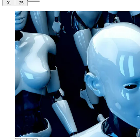
91
25