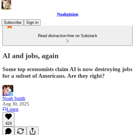
Noahpinion
Subscribe
Sign in
Read distraction-free on Substack
AI and jobs, again
Some top economists claim AI is now destroying jobs
for a subset of Americans. Are they right?
Noah Smith
Aug 30, 2025
Listen
424