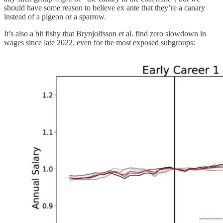
should have some reason to believe ex ante that they’re a canary
instead of a pigeon or a sparrow.
It’s also a bit fishy that Brynjolfsson et al. find zero slowdown in
wages since late 2022, even for the most exposed subgroups: