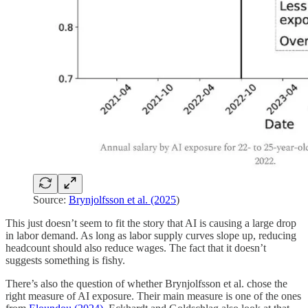
Source:
Brynjolfsson et al. (2025
)
This just doesn’t seem to fit the story that AI is causing a large drop
in labor demand. As long as labor supply curves slope up, reducing
headcount should also reduce wages. The fact that it doesn’t
suggests something is fishy.
There’s also the question of whether Brynjolfsson et al. chose the
right measure of AI exposure. Their main measure is one of the ones