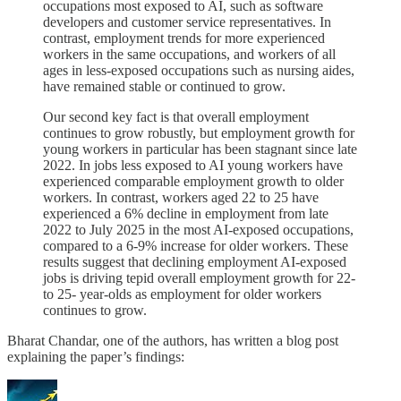
occupations most exposed to AI, such as software
developers and customer service representatives. In
contrast, employment trends for more experienced
workers in the same occupations, and workers of all
ages in less-exposed occupations such as nursing aides,
have remained stable or continued to grow.
Our second key fact is that overall employment
continues to grow robustly, but employment growth for
young workers in particular has been stagnant since late
2022. In jobs less exposed to AI young workers have
experienced comparable employment growth to older
workers. In contrast, workers aged 22 to 25 have
experienced a 6% decline in employment from late
2022 to July 2025 in the most AI-exposed occupations,
compared to a 6-9% increase for older workers. These
results suggest that declining employment AI-exposed
jobs is driving tepid overall employment growth for 22-
to 25- year-olds as employment for older workers
continues to grow.
Bharat Chandar, one of the authors, has written a blog post
explaining the paper’s findings: