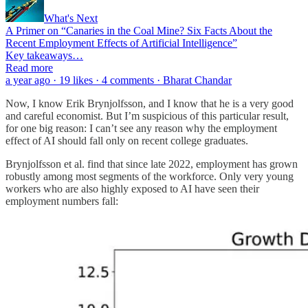
What's Next
A Primer on “Canaries in the Coal Mine? Six Facts About the
Recent Employment Effects of Artificial Intelligence”
Key takeaways…
Read more
a year ago · 19 likes · 4 comments · Bharat Chandar
Now, I know Erik Brynjolfsson, and I know that he is a very good
and careful economist. But I’m suspicious of this particular result,
for one big reason: I can’t see any reason why the employment
effect of AI should fall only on recent college graduates.
Brynjolfsson et al. find that since late 2022, employment has grown
robustly among most segments of the workforce. Only very young
workers who are also highly exposed to AI have seen their
employment numbers fall: