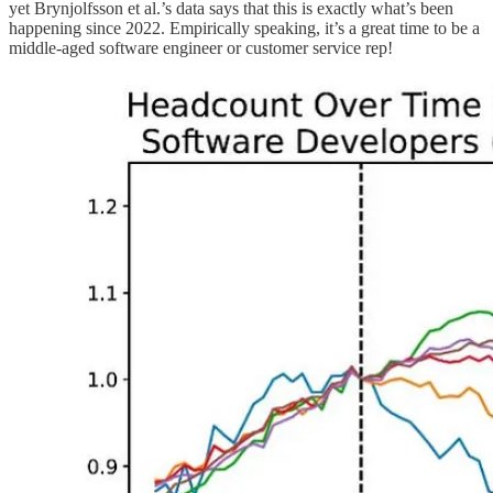
yet Brynjolfsson et al.’s data says that this is exactly what’s been
happening since 2022. Empirically speaking, it’s a great time to be a
middle-aged software engineer or customer service rep!