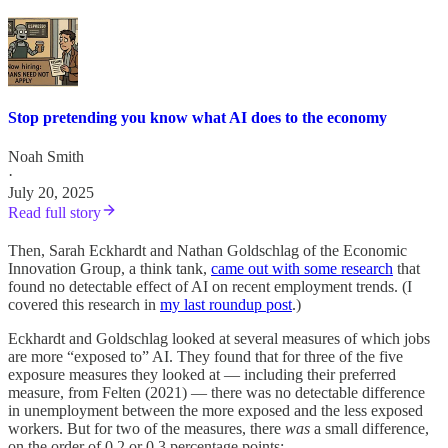
Stop pretending you know what AI does to the economy
Noah Smith
·
July 20, 2025
Read full story
Then, Sarah Eckhardt and Nathan Goldschlag of the Economic
Innovation Group, a think tank,
came out with some research
that
found no detectable effect of AI on recent employment trends. (I
covered this research in
my last roundup post
.)
Eckhardt and Goldschlag looked at several measures of which jobs
are more “exposed to” AI. They found that for three of the five
exposure measures they looked at — including their preferred
measure, from Felten (2021) — there was no detectable difference
in unemployment between the more exposed and the less exposed
workers. But for two of the measures, there
was
a small difference,
on the order of 0.2 or 0.3 percentage points: