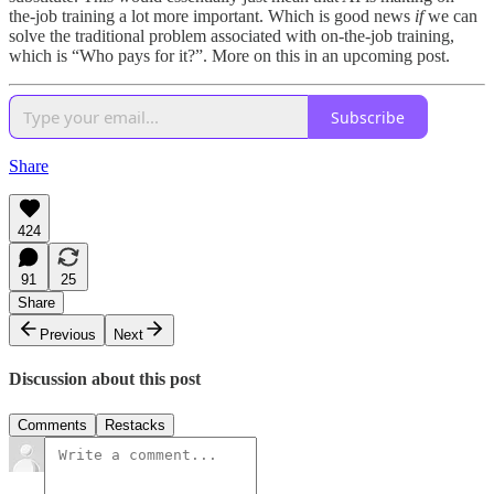
the-job training a lot more important. Which is good news
if
we can
solve the traditional problem associated with on-the-job training,
which is “Who pays for it?”. More on this in an upcoming post.
Subscribe
Share
424
91
25
Share
Previous
Next
Discussion about this post
Comments
Restacks