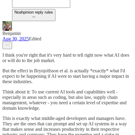
Noahpinion reply rules
Benjamin
Aug 30, 2025
Edited
I think you're right that it's very hard to tell right now what AI does
or will do to the job market.
But the effect in Brynjolfsson et al. is actually *exactly* what I'd
expect to be happening if AI were to start having a major impact in
these industries.
Think about it: To use current AI tools and capabilities well -
especially in areas such as coding, but also law, supply chain
management, whatever - you need a certain level of expertise and
domain knowledge.
This is exactly what middle-aged developers and managers have.
They are the ones that can prompt and set up AI systems in a way
that makes sense and increases productivity in their respective
industry and company. They have the expertise and a stake in