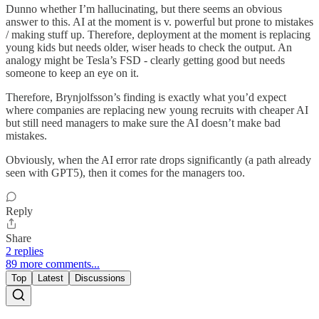
Dunno whether I’m hallucinating, but there seems an obvious
answer to this. AI at the moment is v. powerful but prone to mistakes
/ making stuff up. Therefore, deployment at the moment is replacing
young kids but needs older, wiser heads to check the output. An
analogy might be Tesla’s FSD - clearly getting good but needs
someone to keep an eye on it.
Therefore, Brynjolfsson’s finding is exactly what you’d expect
where companies are replacing new young recruits with cheaper AI
but still need managers to make sure the AI doesn’t make bad
mistakes.
Obviously, when the AI error rate drops significantly (a path already
seen with GPT5), then it comes for the managers too.
Reply
Share
2 replies
89 more comments...
Top
Latest
Discussions