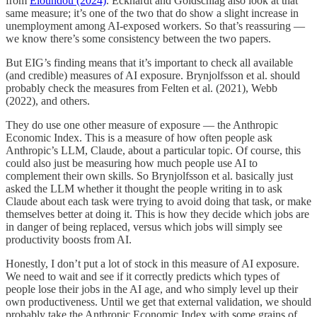
from
Eloundou (2024)
. Eckhardt and Goldschlag also look at that
same measure; it’s one of the two that do show a slight increase in
unemployment among AI-exposed workers. So that’s reassuring —
we know there’s some consistency between the two papers.
But EIG’s finding means that it’s important to check all available
(and credible) measures of AI exposure. Brynjolfsson et al. should
probably check the measures from Felten et al. (2021), Webb
(2022), and others.
They do use one other measure of exposure — the Anthropic
Economic Index. This is a measure of how often people ask
Anthropic’s LLM, Claude, about a particular topic. Of course, this
could also just be measuring how much people use AI to
complement their own skills. So Brynjolfsson et al. basically just
asked the LLM whether it thought the people writing in to ask
Claude about each task were trying to avoid doing that task, or make
themselves better at doing it. This is how they decide which jobs are
in danger of being replaced, versus which jobs will simply see
productivity boosts from AI.
Honestly, I don’t put a lot of stock in this measure of AI exposure.
We need to wait and see if it correctly predicts which types of
people lose their jobs in the AI age, and who simply level up their
own productiveness. Until we get that external validation, we should
probably take the Anthropic Economic Index with some grains of