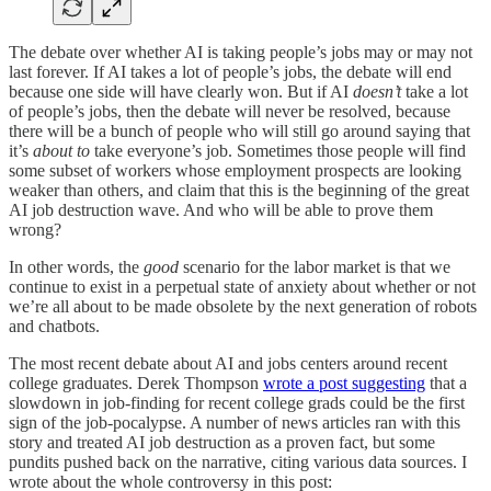
The debate over whether AI is taking people’s jobs may or may not
last forever. If AI takes a lot of people’s jobs, the debate will end
because one side will have clearly won. But if AI
doesn’t
take a lot
of people’s jobs, then the debate will never be resolved, because
there will be a bunch of people who will still go around saying that
it’s
about to
take everyone’s job. Sometimes those people will find
some subset of workers whose employment prospects are looking
weaker than others, and claim that this is the beginning of the great
AI job destruction wave. And who will be able to prove them
wrong?
In other words, the
good
scenario for the labor market is that we
continue to exist in a perpetual state of anxiety about whether or not
we’re all about to be made obsolete by the next generation of robots
and chatbots.
The most recent debate about AI and jobs centers around recent
college graduates. Derek Thompson
wrote a post suggesting
that a
slowdown in job-finding for recent college grads could be the first
sign of the job-pocalypse. A number of news articles ran with this
story and treated AI job destruction as a proven fact, but some
pundits pushed back on the narrative, citing various data sources. I
wrote about the whole controversy in this post: