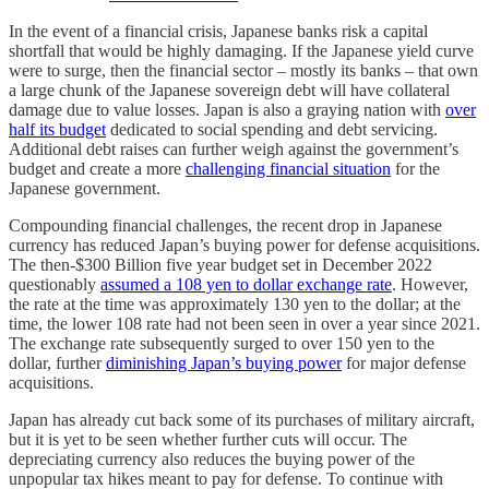
In the event of a financial crisis, Japanese banks risk a capital
shortfall that would be highly damaging. If the Japanese yield curve
were to surge, then the financial sector – mostly its banks – that own
a large chunk of the Japanese sovereign debt will have collateral
damage due to value losses. Japan is also a graying nation with
over
half its budget
dedicated to social spending and debt servicing.
Additional debt raises can further weigh against the government’s
budget and create a more
challenging financial situation
for the
Japanese government.
Compounding financial challenges, the recent drop in Japanese
currency has reduced Japan’s buying power for defense acquisitions.
The then-$300 Billion five year budget set in December 2022
questionably
assumed a 108 yen to dollar exchange rate
. However,
the rate at the time was approximately 130 yen to the dollar; at the
time, the lower 108 rate had not been seen in over a year since 2021.
The exchange rate subsequently surged to over 150 yen to the
dollar, further
diminishing Japan’s buying power
for major defense
acquisitions.
Japan has already cut back some of its purchases of military aircraft,
but it is yet to be seen whether further cuts will occur. The
depreciating currency also reduces the buying power of the
unpopular tax hikes meant to pay for defense. To continue with