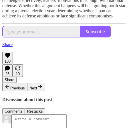
challenges effectively, leaders’ motivations must align with national
defense. Whether this alignment happens will be a guiding north star
during a pivotal election year, determining whether Japan can
achieve its defense ambitions or face significant compromises.
Subscribe
Share
133
25
10
Share
Previous
Next
Discussion about this post
Comments
Restacks