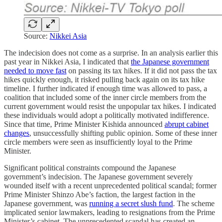
Source:
Nikkei Asia
The indecision does not come as a surprise. In an analysis earlier this
past year in Nikkei Asia, I indicated that
the Japanese government
needed to move fast
on passing its tax hikes. If it did not pass the tax
hikes quickly enough, it risked pulling back again on its tax hike
timeline. I further indicated if enough time was allowed to pass, a
coalition that included some of the inner circle members from the
current government would resist the unpopular tax hikes. I indicated
these individuals would adopt a politically motivated indifference.
Since that time, Prime Minister Kishida announced
abrupt cabinet
changes
, unsuccessfully shifting public opinion. Some of these inner
circle members were seen as insufficiently loyal to the Prime
Minister.
Significant political constraints compound the Japanese
government’s indecision. The Japanese government severely
wounded itself with a recent unprecedented political scandal; former
Prime Minister Shinzo Abe’s faction, the largest faction in the
Japanese government, was
running a secret slush fund
. The scheme
implicated senior lawmakers, leading to resignations from the Prime
Minister’s cabinet. The unprecedented scandal has created an