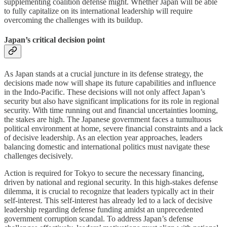
supplementing coalition defense might. Whether Japan will be able
to fully capitalize on its international leadership will require
overcoming the challenges with its buildup.
Japan’s critical decision point
As Japan stands at a crucial juncture in its defense strategy, the
decisions made now will shape its future capabilities and influence
in the Indo-Pacific. These decisions will not only affect Japan’s
security but also have significant implications for its role in regional
security. With time running out and financial uncertainties looming,
the stakes are high. The Japanese government faces a tumultuous
political environment at home, severe financial constraints and a lack
of decisive leadership. As an election year approaches, leaders
balancing domestic and international politics must navigate these
challenges decisively.
Action is required for Tokyo to secure the necessary financing,
driven by national and regional security. In this high-stakes defense
dilemma, it is crucial to recognize that leaders typically act in their
self-interest. This self-interest has already led to a lack of decisive
leadership regarding defense funding amidst an unprecedented
government corruption scandal. To address Japan’s defense