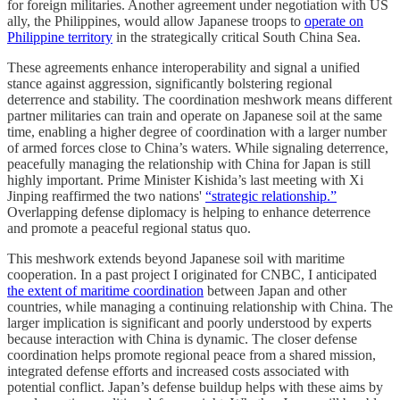
for foreign militaries. Another agreement under negotiation with US
ally, the Philippines, would allow Japanese troops to
operate on
Philippine territory
in the strategically critical South China Sea.
These agreements enhance interoperability and signal a unified
stance against aggression, significantly bolstering regional
deterrence and stability. The coordination meshwork means different
partner militaries can train and operate on Japanese soil at the same
time, enabling a higher degree of coordination with a larger number
of armed forces close to China’s waters. While signaling deterrence,
peacefully managing the relationship with China for Japan is still
highly important. Prime Minister Kishida’s last meeting with Xi
Jinping reaffirmed the two nations'
“strategic relationship.”
Overlapping defense diplomacy is helping to enhance deterrence
and promote a peaceful regional status quo.
This meshwork extends beyond Japanese soil with maritime
cooperation. In a past project I originated for CNBC, I anticipated
the extent of maritime coordination
between Japan and other
countries, while managing a continuing relationship with China. The
larger implication is significant and poorly understood by experts
because interaction with China is dynamic. The closer defense
coordination helps promote regional peace from a shared mission,
integrated defense efforts and increased costs associated with
potential conflict. Japan’s defense buildup helps with these aims by