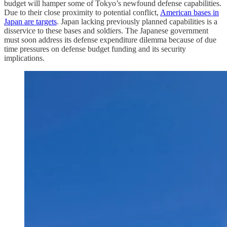
budget will hamper some of Tokyo’s newfound defense capabilities.
Due to their close proximity to potential conflict,
American bases in
Japan are targets
. Japan lacking previously planned capabilities is a
disservice to these bases and soldiers. The Japanese government
must soon address its defense expenditure dilemma because of due
time pressures on defense budget funding and its security
implications.