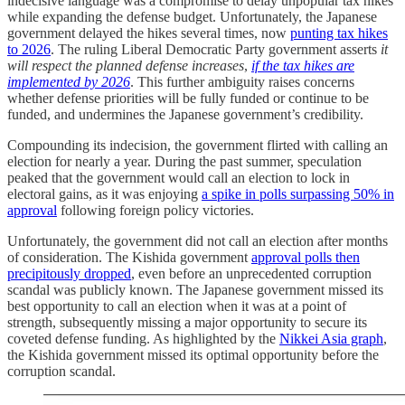
indecisive language was a compromise to delay unpopular tax hikes
while expanding the defense budget. Unfortunately, the Japanese
government delayed the hikes several times, now
punting tax hikes
to 2026
. The ruling Liberal Democratic Party government asserts
it
will respect the planned defense increases
,
if the tax hikes are
implemented by 2026
. This further ambiguity raises concerns
whether defense priorities will be fully funded or continue to be
funded, and undermines the Japanese government’s credibility.
Compounding its indecision, the government flirted with calling an
election for nearly a year. During the past summer, speculation
peaked that the government would call an election to lock in
electoral gains, as it was enjoying
a spike in polls surpassing 50% in
approval
following foreign policy victories.
Unfortunately, the government did not call an election after months
of consideration. The Kishida government
approval polls then
precipitously dropped
, even before an unprecedented corruption
scandal was publicly known. The Japanese government missed its
best opportunity to call an election when it was at a point of
strength, subsequently missing a major opportunity to secure its
coveted defense funding. As highlighted by the
Nikkei Asia graph
,
the Kishida government missed its optimal opportunity before the
corruption scandal.