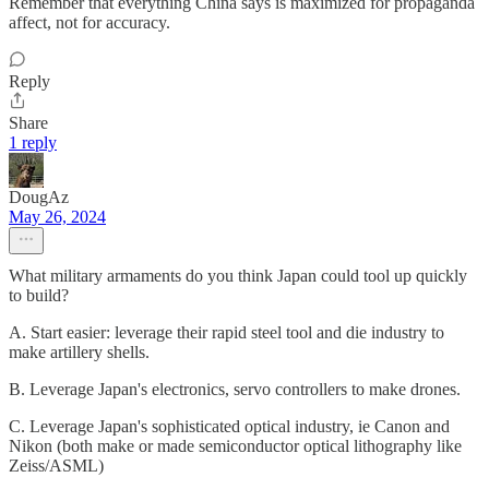
Remember that everything China says is maximized for propaganda
affect, not for accuracy.
Reply
Share
1 reply
DougAz
May 26, 2024
What military armaments do you think Japan could tool up quickly
to build?
A. Start easier: leverage their rapid steel tool and die industry to
make artillery shells.
B. Leverage Japan's electronics, servo controllers to make drones.
C. Leverage Japan's sophisticated optical industry, ie Canon and
Nikon (both make or made semiconductor optical lithography like
Zeiss/ASML)