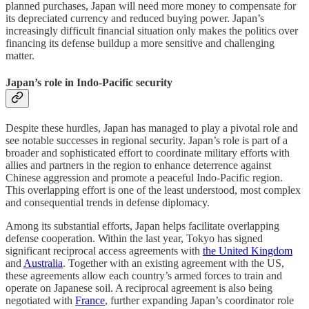
planned purchases, Japan will need more money to compensate for
its depreciated currency and reduced buying power. Japan’s
increasingly difficult financial situation only makes the politics over
financing its defense buildup a more sensitive and challenging
matter.
Japan’s role in Indo-Pacific security
Despite these hurdles, Japan has managed to play a pivotal role and
see notable successes in regional security. Japan’s role is part of a
broader and sophisticated effort to coordinate military efforts with
allies and partners in the region to enhance deterrence against
Chinese aggression and promote a peaceful Indo-Pacific region.
This overlapping effort is one of the least understood, most complex
and consequential trends in defense diplomacy.
Among its substantial efforts, Japan helps facilitate overlapping
defense cooperation. Within the last year, Tokyo has signed
significant reciprocal access agreements with
the United Kingdom
and
Australia
. Together with an existing agreement with the US,
these agreements allow each country’s armed forces to train and
operate on Japanese soil. A reciprocal agreement is also being
negotiated with
France
, further expanding Japan’s coordinator role