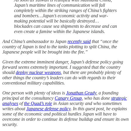
Japan’s maritime lines of communication will fall
completely within the striking ranges of China’s fighters
and bombers…Japan’s economic activity and war-
making potential will be basically destroyed…
blockades can cause sea shipments to decrease and can
even create a famine within the Japanese islands.
And China’s ambassador to Japan
recently said
that “once the
country of Japan is tied to the tanks plotting to split China, the
Japanese people will be brought into the fire.”
Given the extreme imminent danger, Japan’s defense policy going
forward seems extremely important. I suggested that the country
should
deploy nuclear weapons
, but there are probably plenty of
other things the country’s leaders can do with regards to their
conventional military capabilities.
One person with plenty of ideas is
Jonathan Grady
, a founding
principal at the consultancy
Canary Group
, who has done
strategic
analyses
of
the Quad’s role
in Asian security and who sometimes
writes about
Japanese defense policy
. In this guest post, he explains
some of the economic and political hurdles Japan will have to
overcome in order to continue its defense buildup and ensure its own
security.