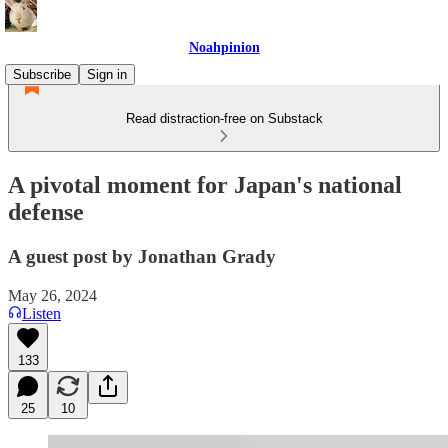
Noahpinion
Subscribe
Sign in
Read distraction-free on Substack
A pivotal moment for Japan's national
defense
A guest post by Jonathan Grady
May 26, 2024
Listen
133
25
10