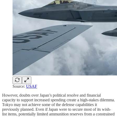
Source:
USAF
However, doubts over Japan’s political resolve and financial
capacity to support increased spending create a high-stakes dilemma.
Tokyo may not achieve some of the defense capabilities it
previously planned. Even if Japan were to secure most of its wish-
list items, potentially limited ammunition reserves from a constrained