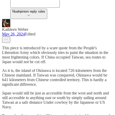
Noahpinion reply rules
Kathleen Weber
May 26, 2024
Edited
This piece is introduced by a scare quote from the People's
Liberation Army which obviously tries to paint the situation in the
most frightening colors. If China occupied Taiwan, sea routes to
Japan would not be cut off.
As it is, the island of Okinawa is located 726 kilometers from the
Chinese mainland. If Taiwan was conquered, Okinawa would be
641 kilometers from Chinese controlled territory. This is hardly a
significant difference.
Japan would still be just as accessible from the west and north and
still accessible to anything east or south by simply sailing around
Taiwan at a safe distance Under cowboy by the Japanese or US
Navy.