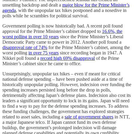
unsettling backdrop and dealt a
major blow for the Prime Minister’s
agenda
, with the unpopular tax hikes postponed and a nosedive in
polls while he scrambles for political survival.
Government polling is now historically bad. A recent poll found
approval for the Prime Minister’s cabinet dropped to
16.6%, the
worst polling in over 10 years
since the Prime Minister’s Liberal
Democratic Party came to power in 2012. Another poll found a
disapproval rate of 74%
for the Prime Minister’s cabinet, among the
worst polling
in over 75 years
since recording began in 1947. A
Nikkei poll found a
record high 69% disapproval
of the Prime
Minister’s cabinet since he came to office.
Unsurprisingly, unpopular tax hikes – even if meant for critical
national defense spending – have been pushed aside at a time of
historically unpopular polling. However, indecision over funding the
spending increases persisted long before the drop in polls,
detrimentally affecting Japan’s defense plans. Indecision also cost its
leaders a significant opportunity to lock in its gains. Japan will need
to find a way to pay for the defense spending increases. To address
these funding challenges, the government has explored strategies
related to asset sales, including a
sale of government shares
in NTT,
a major Japanese telco. If Japan cannot fund its own defense
buildup, the government’s prolonged indecision will damage
planned defense capabilities and potentially its own credibility.