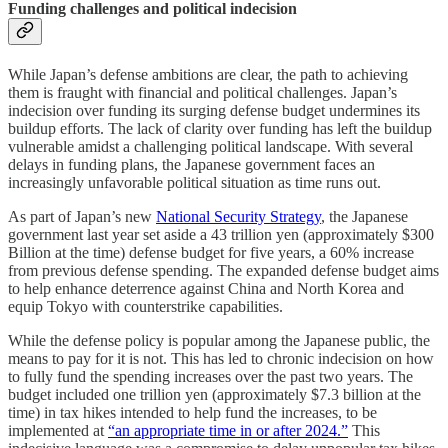
Funding challenges and political indecision
While Japan’s defense ambitions are clear, the path to achieving
them is fraught with financial and political challenges. Japan’s
indecision over funding its surging defense budget undermines its
buildup efforts. The lack of clarity over funding has left the buildup
vulnerable amidst a challenging political landscape. With several
delays in funding plans, the Japanese government faces an
increasingly unfavorable political situation as time runs out.
As part of Japan’s new
National Security Strategy
, the Japanese
government last year set aside a 43 trillion yen (approximately $300
Billion at the time) defense budget for five years, a 60% increase
from previous defense spending. The expanded defense budget aims
to help enhance deterrence against China and North Korea and
equip Tokyo with counterstrike capabilities.
While the defense policy is popular among the Japanese public, the
means to pay for it is not. This has led to chronic indecision on how
to fully fund the spending increases over the past two years. The
budget included one trillion yen (approximately $7.3 billion at the
time) in tax hikes intended to help fund the increases, to be
implemented at
“an appropriate time in or after 2024.”
This