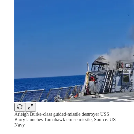
Arleigh Burke-class guided-missile destroyer USS
Barry launches Tomahawk cruise missile; Source: US
Navy