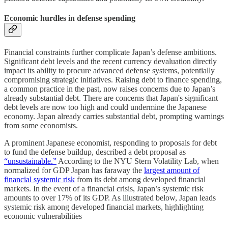
Economic hurdles in defense spending
Financial constraints further complicate Japan’s defense ambitions.
Significant debt levels and the recent currency devaluation directly
impact its ability to procure advanced defense systems, potentially
compromising strategic initiatives. Raising debt to finance spending,
a common practice in the past, now raises concerns due to Japan’s
already substantial debt. There are concerns that Japan's significant
debt levels are now too high and could undermine the Japanese
economy. Japan already carries substantial debt, prompting warnings
from some economists.
A prominent Japanese economist, responding to proposals for debt
to fund the defense buildup, described a debt proposal as
“unsustainable.”
According to the NYU Stern Volatility Lab, when
normalized for GDP Japan has faraway the
largest amount of
financial systemic risk
from its debt among developed financial
markets. In the event of a financial crisis, Japan’s systemic risk
amounts to over 17% of its GDP. As illustrated below, Japan leads
systemic risk among developed financial markets, highlighting
economic vulnerabilities