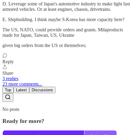
D. Leverage some of Japan's automotive industry to make light fast
armored vehicles. Or at least engines, chassis, drivetrains.
E. Shipbuilding. I think maybe S.Korea has more capacity here?
The US, NATO, could provide orders and grants. Milaproducts
made for Japan, Taiwan, US, Ukraine
given big orders from the US or themselves;
Reply
Share
3 replies
23 more comments...
Top
Latest
Discussions
No posts
Ready for more?