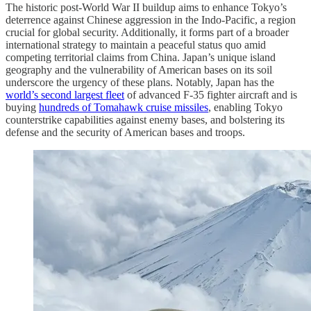
The historic post-World War II buildup aims to enhance Tokyo’s
deterrence against Chinese aggression in the Indo-Pacific, a region
crucial for global security. Additionally, it forms part of a broader
international strategy to maintain a peaceful status quo amid
competing territorial claims from China. Japan’s unique island
geography and the vulnerability of American bases on its soil
underscore the urgency of these plans. Notably, Japan has the
world’s second largest fleet
of advanced F-35 fighter aircraft and is
buying
hundreds of Tomahawk cruise missiles
, enabling Tokyo
counterstrike capabilities against enemy bases, and bolstering its
defense and the security of American bases and troops.