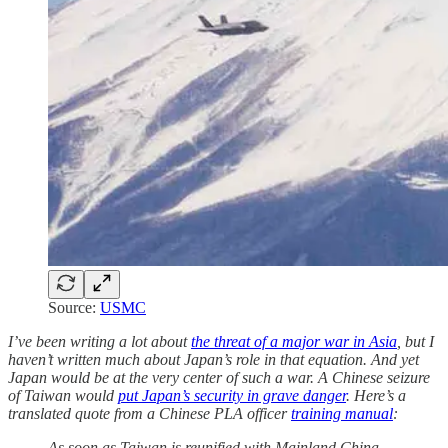
Source:
USMC
I’ve been writing a lot about
the threat of a major war in Asia
, but I
haven’t written much about Japan’s role in that equation. And yet
Japan would be at the very center of such a war. A Chinese seizure
of Taiwan would
put Japan’s security in grave danger
. Here’s a
translated quote from a Chinese PLA officer
training manual
:
As soon as Taiwan is reunified with Mainland China,