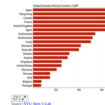
Source:
NYU Stern V-Lab