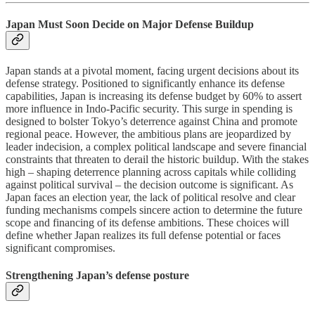
Japan Must Soon Decide on Major Defense Buildup
Japan stands at a pivotal moment, facing urgent decisions about its
defense strategy. Positioned to significantly enhance its defense
capabilities, Japan is increasing its defense budget by 60% to assert
more influence in Indo-Pacific security. This surge in spending is
designed to bolster Tokyo’s deterrence against China and promote
regional peace. However, the ambitious plans are jeopardized by
leader indecision, a complex political landscape and severe financial
constraints that threaten to derail the historic buildup. With the stakes
high – shaping deterrence planning across capitals while colliding
against political survival – the decision outcome is significant. As
Japan faces an election year, the lack of political resolve and clear
funding mechanisms compels sincere action to determine the future
scope and financing of its defense ambitions. These choices will
define whether Japan realizes its full defense potential or faces
significant compromises.
Strengthening Japan’s defense posture