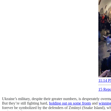
11:14 P
15 Repo
Ukraine’s military, despite their greater numbers, is desperately overma
But they’re still fighting hard,
holding out on some fronts
and
winning
forever be symbolized by the defenders of Zmiinyi (Snake Island), wh