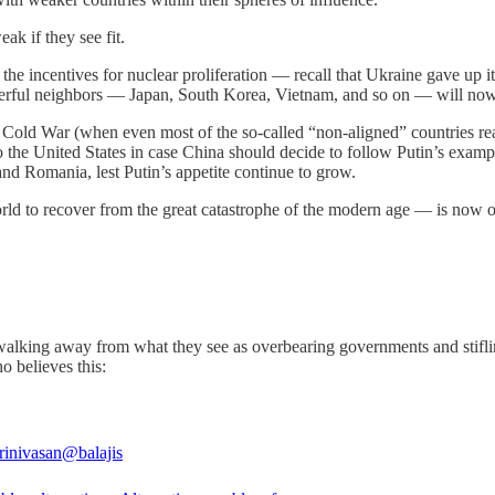
ak if they see fit.
se the incentives for nuclear proliferation — recall that Ukraine gave up 
erful neighbors — Japan, South Korea, Vietnam, and so on — will now 
he Cold War (when even most of the so-called “non-aligned” countries re
o the United States in case China should decide to follow Putin’s exa
and Romania, lest Putin’s appetite continue to grow.
ld to recover from the great catastrophe of the modern age — is now o
f walking away from what they see as overbearing governments and stifli
o believes this:
rinivasan
@balajis