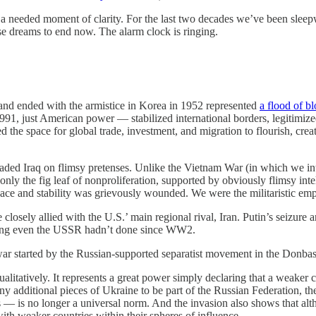
 a needed moment of clarity. For the last two decades we’ve been sleep
hose dreams to end now. The alarm clock is ringing.
and ended with the armistice in Korea in 1952 represented
a flood of b
1, just American power — stabilized international borders, legitimized
ated the space for global trade, investment, and migration to flourish, cr
aded Iraq on flimsy pretenses. Unlike the Vietnam War (in which we in
h only the fig leaf of nonproliferation, supported by obviously flimsy i
peace and stability was grievously wounded. We were the militaristic em
 closely allied with the U.S.’ main regional rival, Iran. Putin’s seizure
ething even the USSR hadn’t done since WW2.
ar started by the Russian-supported separatist movement in the Donbas, bu
ualitatively. It represents a great power simply declaring that a weaker
ny additional pieces of Ukraine to be part of the Russian Federation, t
s — is no longer a universal norm. And the invasion also shows that altho
th weaker countries within their spheres of influence.