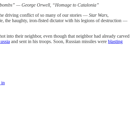
oar of bombs” — George Orwell, “Homage to Catalonia”
the driving conflict of so many of our stories —
Star Wars
,
e, the haughty, iron-fisted dictator with his legions of destruction —
shot into their neighbor, even though that neighbor had already carved
Russia
and sent in his troops. Soon, Russian missiles were
blasting
 in