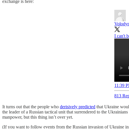
exchange is here:
Volodym
I can't b
11:39 P
813 Rep
It turns out that the people who
derisively predicted
that Ukraine would
the leader of a Russian tactical unit that surrendered to the Ukrainians 
manpower, but this thing isn’t over yet.
(If you want to follow events from the Russian invasion of Ukraine in