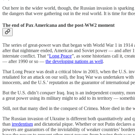
Out here in the wider world, though, the Russian invasion is sparking
the dangers that were gathering out in the real world. It is time for t
The end of Pax Americana and the post-WW2 moment
The series of great-power wars that began with World War 1 in 1914 
after that nightmare ended, American and Soviet power — and after 199
interstate conflict. That “
Long Peace
”, as some historians call it, cre
— after 1990 or so —
the developing nations as well
.
That Long Peace was dealt a critical blow in 2003, when the U.S. inv
retaliated for an attack on our soil), the Iraq War was undertaken wit
innocents, and the U.S.’ reputation as the guarantor of international 
But the U.S. didn’t
conquer
Iraq. Iraq is an independent country, more
a great power using its military might to add to its territory — som
Still, not that many died in the conquest of Crimea. More died in the w
The Russian invasion of Ukraine is different both quantitatively and q
than
irredentism
and dictatorial pique. Whether or not Putin declares a
powers are guarantors of the inviolability of weaker countries’ border
have the power to prevent other great powers from having their way wi