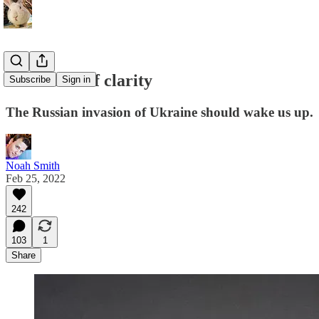
A moment of clarity
Subscribe
Sign in
The Russian invasion of Ukraine should wake us up.
Noah Smith
Feb 25, 2022
242
103
1
Share