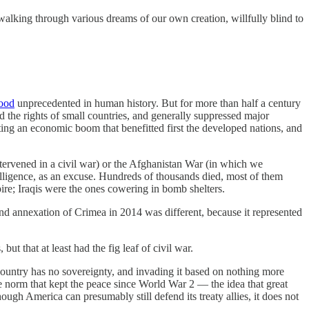
walking through various dreams of our own creation, willfully blind to
lood
unprecedented in human history. But for more than half a century
 the rights of small countries, and generally suppressed major
eating an economic boom that benefitted first the developed nations, and
tervened in a civil war) or the Afghanistan War (in which we
ntelligence, as an excuse. Hundreds of thousands died, most of them
pire; Iraqis were the ones cowering in bomb shelters.
 and annexation of Crimea in 2014 was different, because it represented
t that at least had the fig leaf of civil war.
 country has no sovereignty, and invading it based on nothing more
he norm that kept the peace since World War 2 — the idea that great
ugh America can presumably still defend its treaty allies, it does not