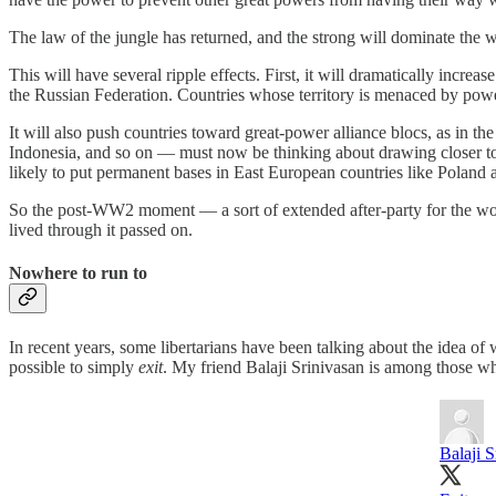
The law of the jungle has returned, and the strong will dominate the we
This will have several ripple effects. First, it will dramatically increa
the Russian Federation. Countries whose territory is menaced by pow
It will also push countries toward great-power alliance blocs, as in t
Indonesia, and so on — must now be thinking about drawing closer t
likely to put permanent bases in East European countries like Poland 
So the post-WW2 moment — a sort of extended after-party for the wor
lived through it passed on.
Nowhere to run to
In recent years, some libertarians have been talking about the idea o
possible to simply
exit
. My friend Balaji Srinivasan is among those wh
Balaji S