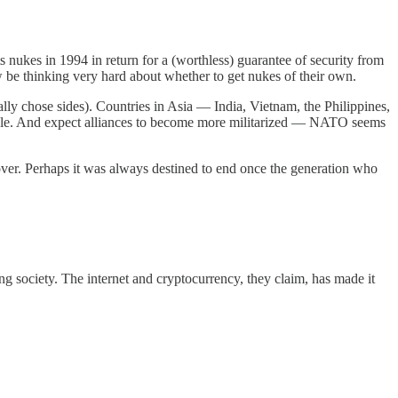
its nukes in 1994 in return for a (worthless) guarantee of security from
be thinking very hard about whether to get nukes of their own.
ally chose sides). Countries in Asia — India, Vietnam, the Philippines,
mple. And expect alliances to become more militarized — NATO seems
ver. Perhaps it was always destined to end once the generation who
ng society. The internet and cryptocurrency, they claim, has made it