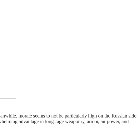
eanwhile, morale seems to not be particularly high on the Russian side;
erwhelming advantage in long-rage weaponry, armor, air power, and