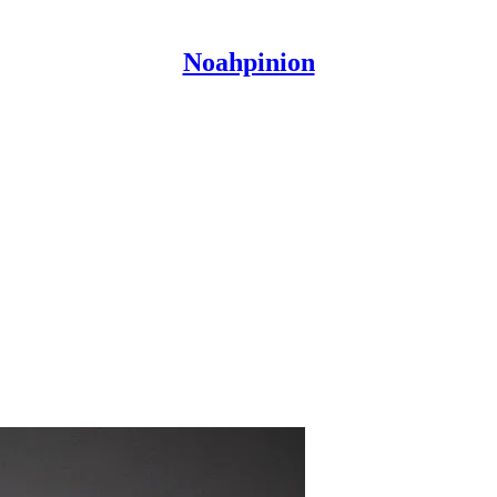
Noahpinion