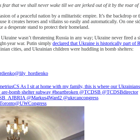
s fear that we shall never wake till we are jerked out of it by the r
sion of a peaceful nation by a militaristic empire. It’s the backdrop or 
e it creates heroes and villains so easily and automatically. On one sid
e a desperate stand to protect their homeland.
y. Ukraine wasn’t threatening Russia in any way; Ukraine never fired a 
ight-year war. Putin simply
declared that Ukraine is historically part of 
ainian cities, and Ukrainian children were huddling in bomb shelters:
rdienko
@lily_hordienko
etriusCS
⁩ As I sit at home with my family, this is where our Ukrainians
 are-bomb shelter subway
#heartbroken
⁦
@TCDSB
⁩ ⁦
@TCDSB
director⁩
SB
_AJBRIA⁩ ⁦
@Markus4Ward2
⁩ ⁦
@ukrcancongress
oronto
@UWCongress