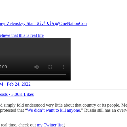
yr Zelenskyy Stan 🇬🇧 🇺🇦
@OneNationCon
elieve that this is real life
M · Feb 24, 2022
osts
·
3.06K Likes
 simply fold understood very little about that country or its people. M
protested that “
We didn’t want to kill anyone
.” Russia still has an ov
 real time, check out
my Twitter list
.)