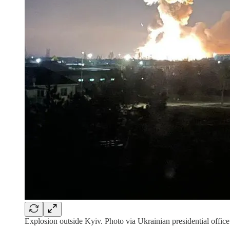
Explosion outside Kyiv. Photo via Ukrainian presidential office