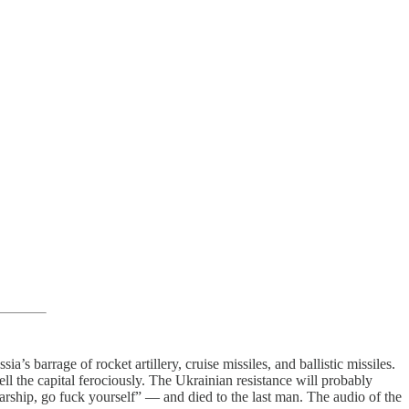
’s barrage of rocket artillery, cruise missiles, and ballistic missiles.
ll the capital ferociously. The Ukrainian resistance will probably
rship, go fuck yourself” — and died to the last man. The audio of the