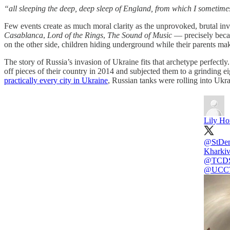
“all sleeping the deep, deep sleep of England, from which I sometime
Few events create as much moral clarity as the unprovoked, brutal inva
Casablanca
,
Lord of the Rings
,
The Sound of Music
— precisely becaus
on the other side, children hiding underground while their parents mak
The story of Russia’s invasion of Ukraine fits that archetype perfectl
off pieces of their country in 2014 and subjected them to a grinding e
practically every city in Ukraine
, Russian tanks were rolling into Ukr
Lily Ho
@StDem
Kharkiv
@TCD
@UCCT