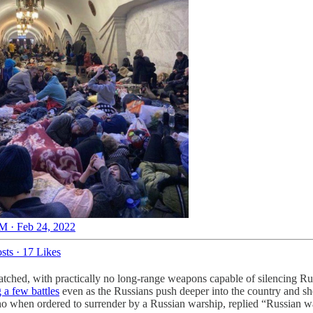
M · Feb 24, 2022
sts
·
17 Likes
tched, with practically no long-range weapons capable of silencing Russia
 a few battles
even as the Russians push deeper into the country and she
o when ordered to surrender by a Russian warship, replied “Russian wa