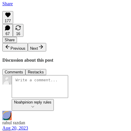
Share
177
67
16
Share
Previous
Next
Discussion about this post
Comments
Restacks
Noahpinion reply rules
rahul razdan
Aug 20, 2023