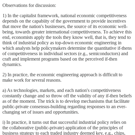
Observations for discussion:
1) In the capitalist framework, national economic competitiveness
depends on the capabiity of the government to provide incentives
that move the nation's businesses, the source of its economic well-
being, towards greater international competitiveness. To achieve this
end, economists apply the tools they know well, that is, they tend to
think of industrial policy as top-down economic engineering in
which analysts help policymakers determine the quantitative if-thens
of competitiveness in individual sectors (e.g., semiconductors) and
craft and implement programs based on the perceived if-then
dynamics.
2) In practice, the economic engineering approach is difficult to
make work for several reasons.
a) As technologies, markets, and each nation's competitiveness
constantly change and so throw off the validity of any if-then beliefs
as of the moment. The trick is to develop mechanisms that facilitate
public-private consensus-building regarding responses to an ever-
changing set of issues and opportunities.
i) In practice, it turns out that successful industrial policy relies on
the collaborative (public-private) application of the principles of
business strategy to each traded industry deemed key, e.g., chips,