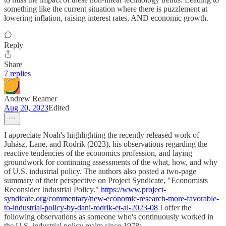
something like the current situation where there is puzzlement at
lowering inflation, raising interest rates, AND economic growth.
Reply
Share
7 replies
Andrew Reamer
Aug 20, 2023
Edited
I appreciate Noah's highlighting the recently released work of
Juhász, Lane, and Rodrik (2023), his observations regarding the
reactive tendencies of the economics profession, and laying
groundwork for continuing assessments of the what, how, and why
of U.S. industrial policy. The authors also posted a two-page
summary of their perspective on Project Syndicate, "Economists
Reconsider Industrial Policy."
https://www.project-
syndicate.org/commentary/new-economic-research-more-favorable-
to-industrial-policy-by-dani-rodrik-et-al-2023-08
I offer the
following observations as someone who's continuously worked in
the U.S. industrial policy realm since 1978: