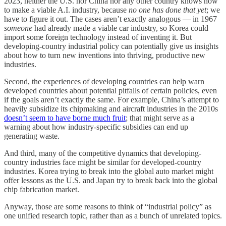
2023, neither the U.S. nor China nor any other country knows how
to make a viable A.I. industry, because
no one has done that yet
; we
have to figure it out. The cases aren’t exactly analogous — in 1967
someone
had already made a viable car industry, so Korea could
import some foreign technology instead of inventing it. But
developing-country industrial policy can potentially give us insights
about how to turn new inventions into thriving, productive new
industries.
Second, the experiences of developing countries can help warn
developed countries about potential pitfalls of certain policies, even
if the goals aren’t exactly the same. For example, China’s attempt to
heavily subsidize its chipmaking and aircraft industries in the 2010s
doesn’t seem to have borne much fruit
; that might serve as a
warning about how industry-specific subsidies can end up
generating waste.
And third, many of the competitive dynamics that developing-
country industries face might be similar for developed-country
industries. Korea trying to break into the global auto market might
offer lessons as the U.S. and Japan try to break back into the global
chip fabrication market.
Anyway, those are some reasons to think of “industrial policy” as
one unified research topic, rather than as a bunch of unrelated topics.