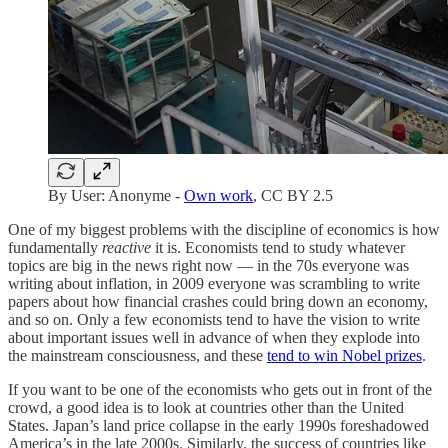
By User: Anonyme -
Own work
, CC BY 2.5
One of my biggest problems with the discipline of economics is how
fundamentally
reactive
it is. Economists tend to study whatever
topics are big in the news right now — in the 70s everyone was
writing about inflation, in 2009 everyone was scrambling to write
papers about how financial crashes could bring down an economy,
and so on. Only a few economists tend to have the vision to write
about important issues well in advance of when they explode into
the mainstream consciousness, and these
tend to win Nobel prizes
.
If you want to be one of the economists who gets out in front of the
crowd, a good idea is to look at countries other than the United
States. Japan’s land price collapse in the early 1990s foreshadowed
America’s in the late 2000s. Similarly, the success of countries like