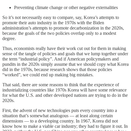
Preventing climate change or other negative externalities
So it’s not necessarily easy to compare, say, Korea’s attempts to
promote their auto industry in the 1970s with the Biden
administration’s attempts to promote decarbonization in the 2020s,
because the goals of the two policies overlap only to a modest
degree.
Thus, economists really have their work cut out for them in making
sense of the tangle of policies and goals that we lump together under
the term “industrial policy”. And if American policymakers and
pundits in the 2020s simply assume that we should copy what Korea
did in the 1970s, because research shows that those policies
“worked”, we could end up making big mistakes.
That said, there are some reasons to think that the experience of
industrializing countries like 1970s Korea will have some relevance
for what the U.S. and other developed nations are trying to do in the
2020s.
First, the advent of new technologies puts every country into a
situation that’s somewhat analogous — at least along certain
dimensions — to a developing country. In 1967, Korea did not
know how to make a viable car industry; they had to figure it out. In