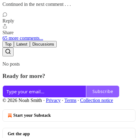
Continued in the next comment . . .
Reply
Share
65 more comments...
Top
Latest
Discussions
No posts
Ready for more?
Subscribe
© 2026 Noah Smith
·
Privacy
∙
Terms
∙
Collection notice
Start your Substack
Get the app