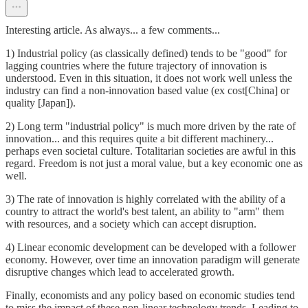
Interesting article. As always... a few comments...
1) Industrial policy (as classically defined) tends to be "good" for
lagging countries where the future trajectory of innovation is
understood. Even in this situation, it does not work well unless the
industry can find a non-innovation based value (ex cost[China] or
quality [Japan]).
2) Long term "industrial policy" is much more driven by the rate of
innovation... and this requires quite a bit different machinery...
perhaps even societal culture. Totalitarian societies are awful in this
regard. Freedom is not just a moral value, but a key economic one as
well.
3) The rate of innovation is highly correlated with the ability of a
country to attract the world's best talent, an ability to "arm" them
with resources, and a society which can accept disruption.
4) Linear economic development can be developed with a follower
economy. However, over time an innovation paradigm will generate
disruptive changes which lead to accelerated growth.
Finally, economists and any policy based on economic studies tend
to miss the impact of these non-linear technology trends. Leading to