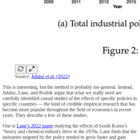
Source:
Juhász et al. (2022)
This is interesting, but the method is probably too general. Instead,
Juhász, Lane, and Rodrik argue that what we really need are
carefully identified causal studies of the effects of specific policies in
specific countries — the kind of credible empirical research that has
become more popular throughout the field of economics in recent
years. They describe a few of these studies.
One is
Lane’s 2022 paper
studying the effects of South Korea’s
“heavy and chemical industry drive in the 1970s. Lane finds that the
industries targeted by the policy tended to grow faster and gain