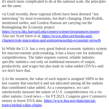
it's much more complicated to do at the national scale, the principles
are the same.
vi) Until recently, these regional efforts have been deemed "not
interesting" by most economists, but that's changing. Dani Rodrik,
mentioned earlier, and Gordon Hanson are carrying out the
Reimagining the Economy project
https://www.hks.harvard.edu/centers/wiener/programs/economy
Also see Scott Stern et al.
https://www.nber.org/books-and-
chapters/role-innovation-and-entrepreneurship-economic-growth
b) While the U.S. has a very good federal economic statistics system
for macroeconomic policymaking, it has a lousy one for industrial
competitiveness. The latter requires current, reliable industry-
specifiic statistics--not only on traditional measures of output,
productivity, and wages but also trade in value-added (TiVA)--and
we don't have that.
i) At the moment, the value of each import is assigned 100% to the
last country that touched it and not allocated among all the nations
that contributed value added. As a consequence, we can't
satisfactorily measure the nature of U.S. competitiveness vis a vis
other nations. Good news -- for FY2023, Congress gave Commerce
money to boost TiVA data.
https://www.bea.gov/data/special-
topics/global-value-chains