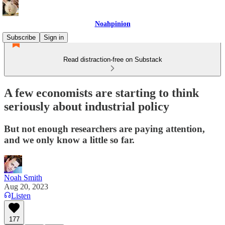
Noahpinion
Subscribe
Sign in
Read distraction-free on Substack
A few economists are starting to think
seriously about industrial policy
But not enough researchers are paying attention,
and we only know a little so far.
Noah Smith
Aug 20, 2023
Listen
177