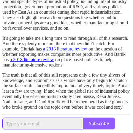
various specific types of industrial policy, including infant-industry
protection, government promotion of R&D, and various policies
used by East Asian countries during their rapid industrialization.
They also highlight research on questions like whether public-
private partnerships are a good idea, whether manufacturing should
be favored over services, and so on.
It’s going to take me a long time to read through all of this research.
And there’s plenty more out there that they didn’t catch. For
example, Ciuriak has
a 2013 literature review
on the question of
whether exporting makes companies more productive. And Bartik
has
a 2018 literature review
on place-based policies to help
manufacturing-intensive regions.
The truth is that all of this still represents only a few tiny slivers of
knowledge, and economists as a whole have only begun to scratch
the surface of this incredibly important and very timely topic. But at
least a few are trying. If and when the global rise of industrial policy
eventually forces economists to study it en masse, Réka Juhász,
Nathan Lane, and Dani Rodrik will be remembered as the pioneers
who broke ground on the topic even before it was cool and sexy.
Subscribe