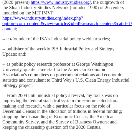
(2020-present)
https://www.industrystudies.org/
, the outgrowth of
the Sloan Industry Studies Network (founded 1990) of 26 centers
modeled on the MIT IMVP
https://www.industrystudies.org/index.php?
option=com_content&view=article&id=49:research_centers&catid=19:
content
;
-- co-founder of the ISA's industrial policy webinar series;
-- publisher of the weekly ISA Industrial Policy and Strategy
Update; and;
-- as public policy research professor at George Washington
University, quarter-time staff to the American Economic
Association's committees on government relations and economic
statistics and consultant to Third Way's U.S. Clean Energy Industrial
Strategy project.
-- From 2004 until industrial policy's revival, my focus was on
improving the federal statistical system for economic decision-
making and research, with a particular focus on the role of
Decennial Census in the allocation of trillions in federal funding;
stopping the dismantling of Economic Census, the American
Community Survey, and the Survey of Business Owners; and
keeping the citizenship question off the 2020 Census.