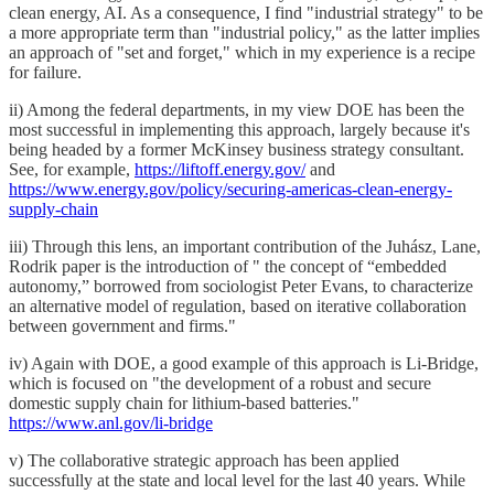
clean energy, AI. As a consequence, I find "industrial strategy" to be
a more appropriate term than "industrial policy," as the latter implies
an approach of "set and forget," which in my experience is a recipe
for failure.
ii) Among the federal departments, in my view DOE has been the
most successful in implementing this approach, largely because it's
being headed by a former McKinsey business strategy consultant.
See, for example,
https://liftoff.energy.gov/
and
https://www.energy.gov/policy/securing-americas-clean-energy-
supply-chain
iii) Through this lens, an important contribution of the Juhász, Lane,
Rodrik paper is the introduction of " the concept of “embedded
autonomy,” borrowed from sociologist Peter Evans, to characterize
an alternative model of regulation, based on iterative collaboration
between government and firms."
iv) Again with DOE, a good example of this approach is Li-Bridge,
which is focused on "the development of a robust and secure
domestic supply chain for lithium-based batteries."
https://www.anl.gov/li-bridge
v) The collaborative strategic approach has been applied
successfully at the state and local level for the last 40 years. While