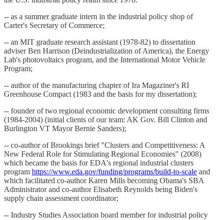
-- as a summer graduate intern in the industrial policy shop of
Carter's Secretary of Commerce;
-- an MIT graduate research assistant (1978-82) to dissertation
adviser Ben Harrison (Deindustrialization of America), the Energy
Lab's photovoltaics program, and the International Motor Vehicle
Program;
-- author of the manufacturing chapter of Ira Magaziner's RI
Greenhouse Compact (1983 and the basis for my dissertation);
-- founder of two regional economic development consulting firms
(1984-2004) (initial clients of our team: AK Gov. Bill Clinton and
Burlington VT Mayor Bernie Sanders);
-- co-author of Brookings brief "Clusters and Competitiveness: A
New Federal Role for Stimulating Regional Economies" (2008)
which became the basis for EDA's regional industrial clusters
program
https://www.eda.gov/funding/programs/build-to-scale
and
which facilitated co-author Karen Mills becoming Obama's SBA
Administrator and co-author Elisabeth Reynolds being Biden's
supply chain assessment coordinator;
-- Industry Studies Association board member for industrial policy