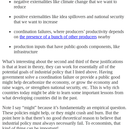
negative externalities like climate change that we want to
reduce
positive externalities like idea spillovers and national security
that we want to increase
coordination failures, where producers’ productivity depends
on
the presence of a bunch of other producers
nearby
production inputs that have public-goods components, like
infrastructure
What’s interesting about the second and third of these justifications
is that at least in theory, they can work for essentially
all
of the
potential goals of industrial policy that I listed above. Having
government solve a coordination failure or provide a public good
might help decarbonize the economy,
or
grow the economy and
raise wages,
or
strengthen national security, etc. This is why rich
countries today might be able to learn some important lessons from
what developing countries did in the past.
Note I say “might” because it’s fundamentally an empirical question.
These policies might help, or they might crash and burn. But the
point here is that there’s no good
theoretical
reason to believe that
industrial policy must always necessarily fail. To economists, that
kind of thing can be important!