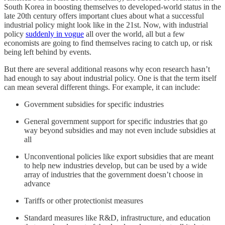
South Korea in boosting themselves to developed-world status in the
late 20th century offers important clues about what a successful
industrial policy might look like in the 21st. Now, with industrial
policy
suddenly in vogue
all over the world, all but a few
economists are going to find themselves racing to catch up, or risk
being left behind by events.
But there are several additional reasons why econ research hasn’t
had enough to say about industrial policy. One is that the term itself
can mean several different things. For example, it can include:
Government subsidies for specific industries
General government support for specific industries that go
way beyond subsidies and may not even include subsidies at
all
Unconventional policies like export subsidies that are meant
to help new industries develop, but can be used by a wide
array of industries that the government doesn’t choose in
advance
Tariffs or other protectionist measures
Standard measures like R&D, infrastructure, and education