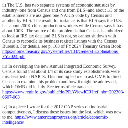
ii) The U.S. has two separate systems of economic statistics by
industry--one from Census and one from BLS--and about 1/3 of the
establishments are assigned one NAICS code by Census and
another by BLS. The result, for instance, is that BLS says the U.S.
has about 200K chips production workers while Census says it has
about 100K. The source of the problem is that Census is authorized
to look at IRS tax data and BLS is not, so cannot sit down with
Census to reconcile its business register listings with the Census
Bureau's. For details, see p. 168 of FY2024 Treasury Green Book
https://home.treasury.gov/system/files/131/General-Explanations-
FY2024.pdf
iii) In developing the new Annual Integrated Economic Survey,
Census found that about 1/4 of its case study establishments were
misclassified in NAICS. This finding led me to ask OMB to direct
Census to examine this problem and how it might be addressed,
which OMB did in July. See terms of clearance at
https://www.reginfo.gov/public/do/PRAViewICR?ref_nbr=202303-
0607-003
iv) In a piece I wrote for the 2012 CAP series on industrial
competitiveness, I discuss these issues but the last, which was new
to me.
https://www.americanprogress.org/article/economic-
intelligence/