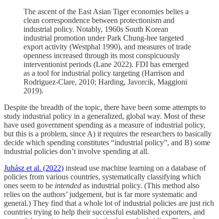
The ascent of the East Asian Tiger economies belies a
clean correspondence between protectionism and
industrial policy. Notably, 1960s South Korean
industrial promotion under Park Chung-hee targeted
export activity (Westphal 1990), and measures of trade
openness increased through its most conspicuously
interventionist periods (Lane 2022). FDI has emerged
as a tool for industrial policy targeting (Harrison and
Rodriguez-Clare, 2010; Harding, Javorcik, Maggioni
2019).
Despite the breadth of the topic, there have been some attempts to
study industrial policy in a generalized, global way. Most of these
have used government spending as a measure of industrial policy,
but this is a problem, since A) it requires the researchers to basically
decide which spending constitutes “industrial policy”, and B) some
industrial policies don’t involve spending at all.
Juhász et al. (2022)
instead use machine learning on a database of
policies from various countries, systematically classifying which
ones seem to be
intended
as industrial policy. (This method also
relies on the authors’ judgement, but is far more systematic and
general.) They find that a whole lot of industrial policies are just rich
countries trying to help their successful established exporters, and