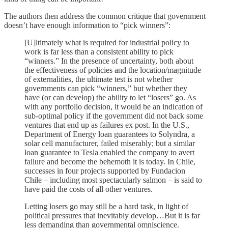
The authors then address the common critique that government
doesn’t have enough information to “pick winners”:
[U]ltimately what is required for industrial policy to
work is far less than a consistent ability to pick
“winners.” In the presence of uncertainty, both about
the effectiveness of policies and the location/magnitude
of externalities, the ultimate test is not whether
governments can pick “winners,” but whether they
have (or can develop) the ability to let “losers” go. As
with any portfolio decision, it would be an indication of
sub-optimal policy if the government did not back some
ventures that end up as failures ex post. In the U.S.,
Department of Energy loan guarantees to Solyndra, a
solar cell manufacturer, failed miserably; but a similar
loan guarantee to Tesla enabled the company to avert
failure and become the behemoth it is today. In Chile,
successes in four projects supported by Fundacion
Chile – including most spectacularly salmon – is said to
have paid the costs of all other ventures.
Letting losers go may still be a hard task, in light of
political pressures that inevitably develop…But it is far
less demanding than governmental omniscience.