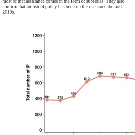
most of that assistance comes in the form of subsidies. They also
confirm that industrial policy has been on the rise since the mid-
2010s.