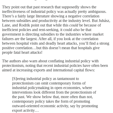
They point out that past research that supposedly shows the
ineffectiveness of industrial policy was actually pretty ambiguous.
There’s a fairly large literature showing a negative correlation
between subsidies and productivity at the industry level. But Juhász,
Lane, and Rodrik point out that while this
could
be because of
inefficient policies and rent-seeking, it could
also
be that
government is directing subsidies to the industries where market
failures are the largest. After all, if you look at the correlation
between hospital visits and deadly heart attacks, you’ll find a strong
positive correlation…but this doesn’t mean that hospitals give
people fatal heart attacks!
The authors also warn about conflating industrial policy with
protectionism, noting that recent industrial policies have often been
aimed at increasing exports and international capital flows:
[S]eeing industrial policy as tantamount to
protectionism can omit contemporary forms of
industrial policymaking in open economies, where
interventions look different from the protectionism of
the past. We show below that, more often than not,
contemporary policy takes the form of promoting
outward-oriented economic activity, say by promoting
export activity…