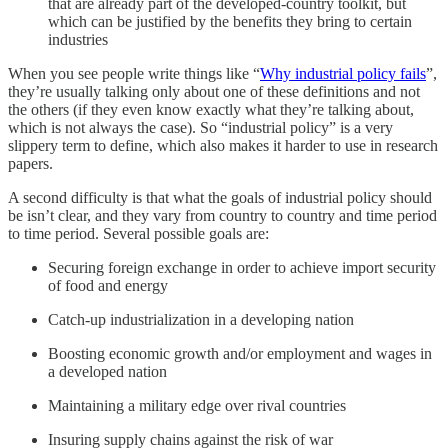
that are already part of the developed-country toolkit, but
which can be justified by the benefits they bring to certain
industries
When you see people write things like “
Why industrial policy fails
”,
they’re usually talking only about one of these definitions and not
the others (if they even know exactly what they’re talking about,
which is not always the case). So “industrial policy” is a very
slippery term to define, which also makes it harder to use in research
papers.
A second difficulty is that what the goals of industrial policy should
be isn’t clear, and they vary from country to country and time period
to time period. Several possible goals are:
Securing foreign exchange in order to achieve import security
of food and energy
Catch-up industrialization in a developing nation
Boosting economic growth and/or employment and wages in
a developed nation
Maintaining a military edge over rival countries
Insuring supply chains against the risk of war