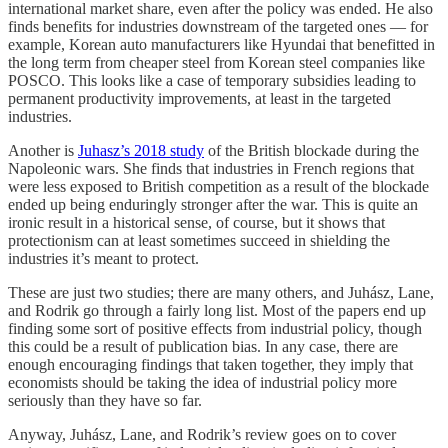
international market share, even after the policy was ended. He also
finds benefits for industries downstream of the targeted ones — for
example, Korean auto manufacturers like Hyundai that benefitted in
the long term from cheaper steel from Korean steel companies like
POSCO. This looks like a case of temporary subsidies leading to
permanent productivity improvements, at least in the targeted
industries.
Another is
Juhasz’s 2018 study
of the British blockade during the
Napoleonic wars. She finds that industries in French regions that
were less exposed to British competition as a result of the blockade
ended up being enduringly stronger after the war. This is quite an
ironic result in a historical sense, of course, but it shows that
protectionism can at least sometimes succeed in shielding the
industries it’s meant to protect.
These are just two studies; there are many others, and Juhász, Lane,
and Rodrik go through a fairly long list. Most of the papers end up
finding some sort of positive effects from industrial policy, though
this could be a result of publication bias. In any case, there are
enough encouraging findings that taken together, they imply that
economists should be taking the idea of industrial policy more
seriously than they have so far.
Anyway, Juhász, Lane, and Rodrik’s review goes on to cover