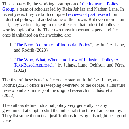
This is basically the working assumption of
the Industrial Policy
Group
, a team of scholars led by Réka Juhász and Nathan Lane. In
recent years, they’ve both compiled
reviews of past research
on
industrial policy, and added some of their own. But even more than
that, they’ve been trying to make the case that industrial policy is a
worthy topic of study. Their two most important papers, and the
ones highlighted on their website, are:
“
The New Economics of Industrial Policy
”, by Juhász, Lane,
and Rodrik (2023)
“
The Who, What, When, and How of Industrial Policy: A
Text-Based Approach
”, by Juhász, Lane, Oehlsen, and Pérez
(2022)
The first of these is really the one to start with. Juhász, Lane, and
Rodrik (2023) offers a sweeping overview of the debate, a literature
review, and a summary of the original research in Juhász et al.
(2022).
The authors define industrial policy very generally, as any
government attempt to shift the industrial structure of an economy.
They list some theoretical justifications for why this might be a good
idea: