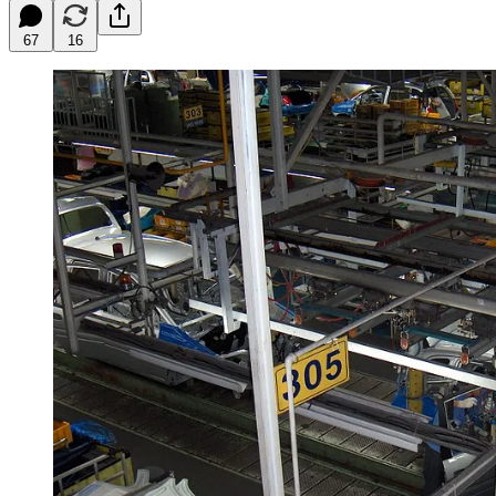
67
16