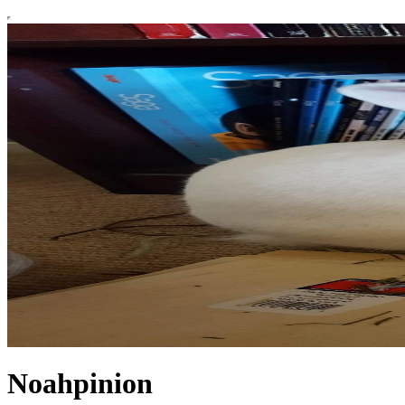
Noahpinion