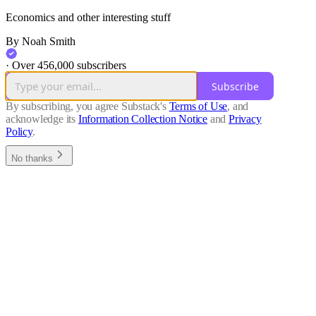
Economics and other interesting stuff
By Noah Smith
·
Over 456,000 subscribers
Subscribe
By subscribing, you agree Substack's
Terms of Use
, and
acknowledge its
Information Collection Notice
and
Privacy
Policy
.
No thanks