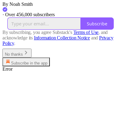
By Noah Smith
·
Over 456,000 subscribers
Subscribe
By subscribing, you agree Substack's
Terms of Use
, and
acknowledge its
Information Collection Notice
and
Privacy
Policy
.
No thanks
Subscribe in the app
Error