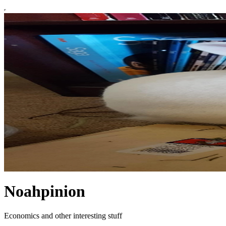
Noahpinion
Economics and other interesting stuff