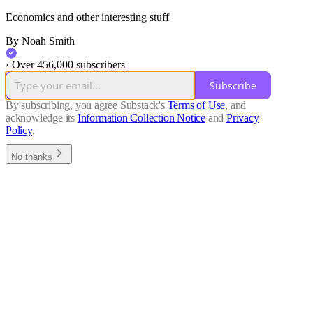
Economics and other interesting stuff
By Noah Smith
·
Over 456,000 subscribers
Subscribe
By subscribing, you agree Substack's
Terms of Use
, and
acknowledge its
Information Collection Notice
and
Privacy
Policy
.
No thanks