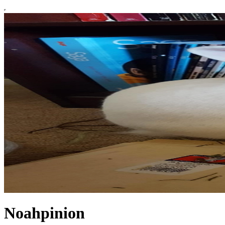
Noahpinion