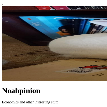
Noahpinion
Economics and other interesting stuff