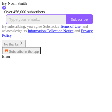
By Noah Smith
·
Over 456,000 subscribers
Subscribe
By subscribing, you agree Substack's
Terms of Use
, and
acknowledge its
Information Collection Notice
and
Privacy
Policy
.
No thanks
Subscribe in the app
Error