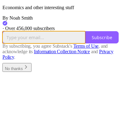
Economics and other interesting stuff
By Noah Smith
·
Over 456,000 subscribers
Subscribe
By subscribing, you agree Substack's
Terms of Use
, and
acknowledge its
Information Collection Notice
and
Privacy
Policy
.
No thanks