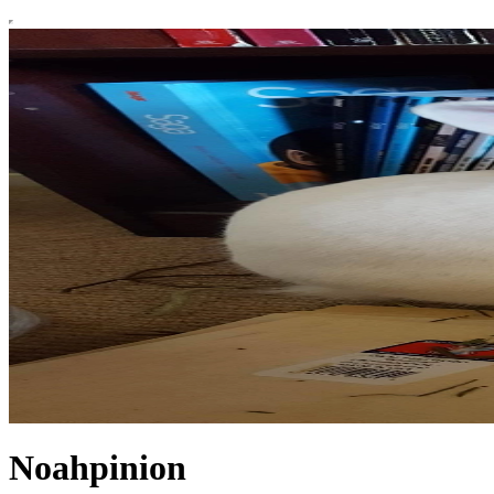
Noahpinion